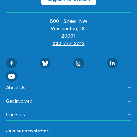
800 I Street, NW
Washington, DC
20001
202-777-2742
About Us
Get Involved
Our Sites
Join our newsletter!