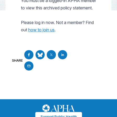
You must be a logged-in APHA member
to view this archived policy statement.
Please log in now. Not a member? Find
out
how to join us
.
SHARE
Support Public Health