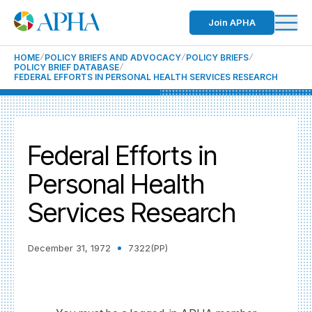
Join APHA
HOME
POLICY BRIEFS AND ADVOCACY
POLICY BRIEFS
POLICY BRIEF DATABASE
FEDERAL EFFORTS IN PERSONAL HEALTH SERVICES RESEARCH
Federal Efforts in
Personal Health
Services Research
December 31, 1972
7322(PP)