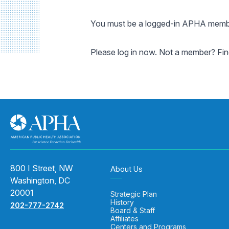
You must be a logged-in APHA member
Please log in now. Not a member? Fi
800 I Street, NW
About Us
Washington, DC
20001
Strategic Plan
History
202-777-2742
Board & Staff
Affiliates
Centers and Programs