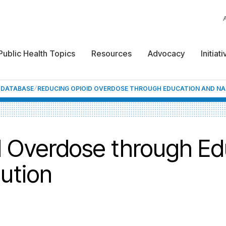
Public Health Topics
Resources
Advocacy
Initiat
F DATABASE
REDUCING OPIOID OVERDOSE THROUGH EDUCATION AND NA
 Overdose through Ed
ution