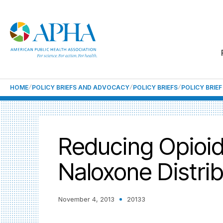
HOME
POLICY BRIEFS AND ADVOCACY
POLICY BRIEFS
POLICY BRIE
Reducing Opioid
Naloxone Distrib
November 4, 2013
20133