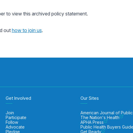
 to view this archived policy statement.
nd out
how to join us
.
Get Involved
Our Sites
Join
American Journal of Public
Participate
The Nation's Health
Follow
APHA Press
Advocate
Public Health Buyers Guid
Pledge
Get Ready