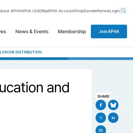
About APHA
APHA LEAD
MyAPHA Account
Shop
Donate
Renew
Login
ives
News & Events
Membership
Join APHA
LOXONE DISTRIBUTION
ucation and
SHARE