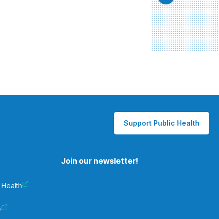
Support Public Health
Join our newsletter!
 Health
e