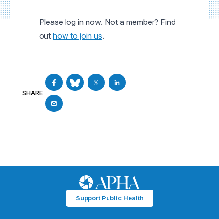
Please log in now. Not a member? Find
out
how to join us
.
SHARE
Support Public Health