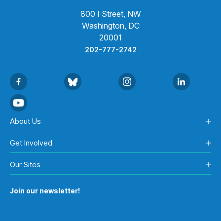
800 I Street, NW
Washington, DC
20001
202-777-2742
About Us
Get Involved
Our Sites
Join our newsletter!