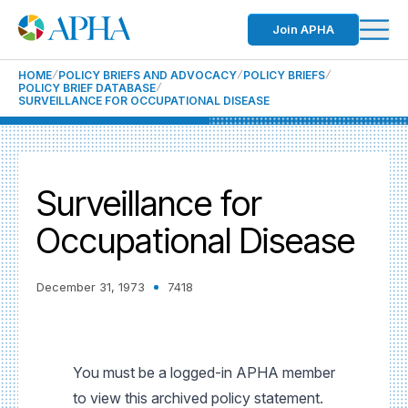
Join APHA
HOME
POLICY BRIEFS AND ADVOCACY
POLICY BRIEFS
POLICY BRIEF DATABASE
SURVEILLANCE FOR OCCUPATIONAL DISEASE
Surveillance for
Occupational Disease
December 31, 1973
7418
You must be a logged-in APHA member
to view this archived policy statement.