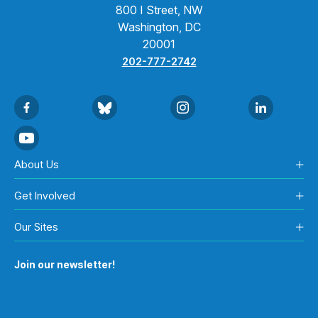
800 I Street, NW
Washington, DC
20001
202-777-2742
About Us
Get Involved
Our Sites
Join our newsletter!