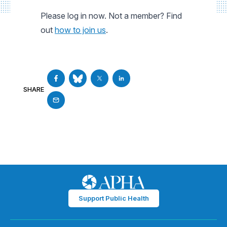
Please log in now. Not a member? Find
out
how to join us
.
SHARE
Support Public Health