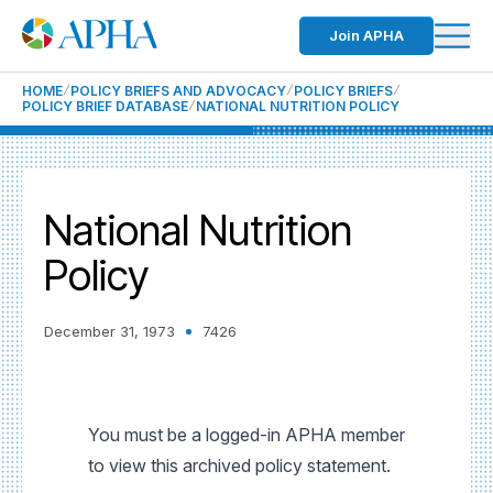
Join APHA
HOME
POLICY BRIEFS AND ADVOCACY
POLICY BRIEFS
POLICY BRIEF DATABASE
NATIONAL NUTRITION POLICY
National Nutrition
Policy
December 31, 1973
7426
You must be a logged-in APHA member
to view this archived policy statement.