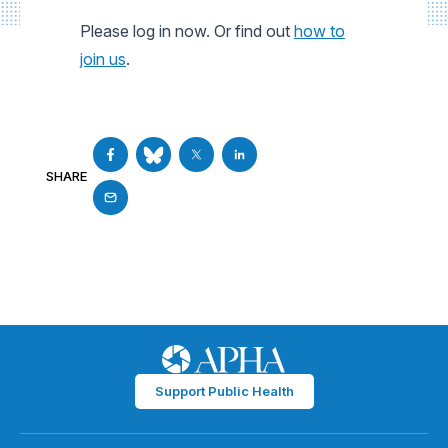
Please log in now. Or find out
how to
join us
.
SHARE
Support Public Health