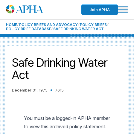
Join APHA
HOME
POLICY BRIEFS AND ADVOCACY
POLICY BRIEFS
POLICY BRIEF DATABASE
SAFE DRINKING WATER ACT
Safe Drinking Water
Act
December 31, 1975
7615
You must be a logged-in APHA member
to view this archived policy statement.