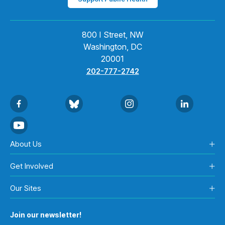
800 I Street, NW
Washington, DC
20001
202-777-2742
About Us
Get Involved
Our Sites
Join our newsletter!