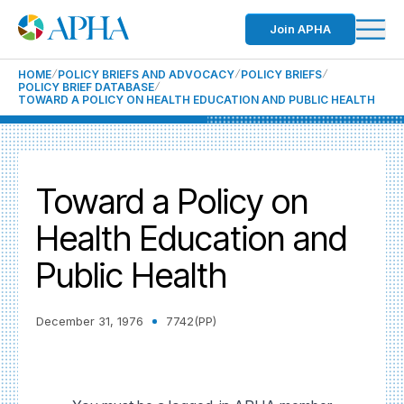
Join APHA
HOME
POLICY BRIEFS AND ADVOCACY
POLICY BRIEFS
POLICY BRIEF DATABASE
TOWARD A POLICY ON HEALTH EDUCATION AND PUBLIC HEALTH
Toward a Policy on
Health Education and
Public Health
December 31, 1976
7742(PP)