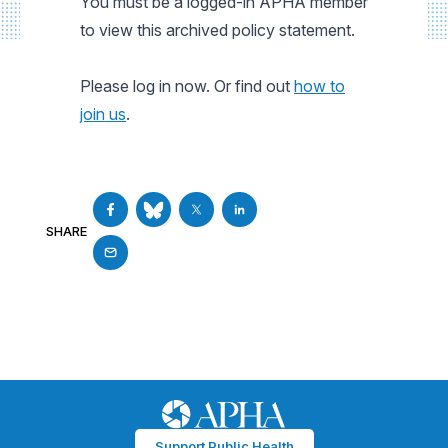
You must be a logged-in APHA member
to view this archived policy statement.
Please log in now. Or find out
how to
join us
.
SHARE
Support Public Health