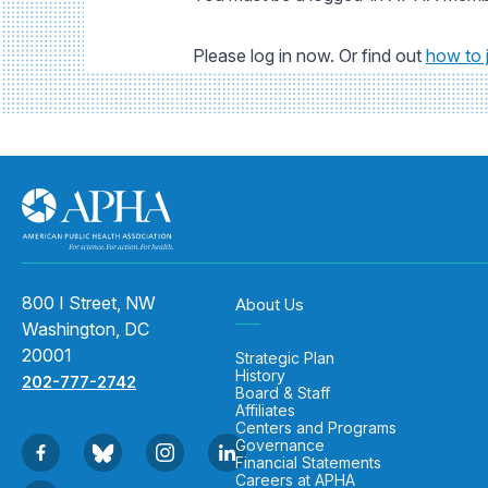
Please log in now. Or find out
how to 
800 I Street, NW
About Us
Washington, DC
20001
Strategic Plan
History
202-777-2742
Board & Staff
Affiliates
Centers and Programs
Governance
Financial Statements
Careers at APHA