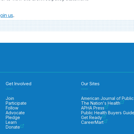
join us
.
Get Involved
Our Sites
Join
American Journal of Public
Participate
The Nation's Health
Follow
APHA Press
Advocate
Public Health Buyers Guid
Pledge
Get Ready
Learn
CareerMart
Donate