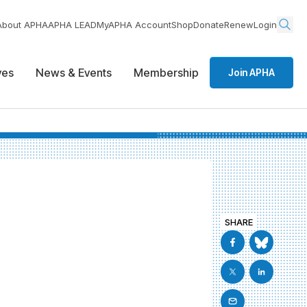
About APHA
APHA LEAD
MyAPHA Account
Shop
Donate
Renew
Login
ives
News & Events
Membership
Join APHA
SHARE