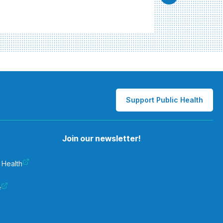
Support Public Health
Join our newsletter!
 Health
e