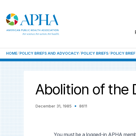
HOME
POLICY BRIEFS AND ADVOCACY
POLICY BRIEFS
POLICY BRIE
Abolition of the
December 31, 1985
8611
You must be a logged-in APHA member