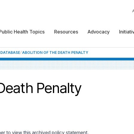
Public Health Topics
Resources
Advocacy
Initiat
F DATABASE
ABOLITION OF THE DEATH PENALTY
 Death Penalty
 to view this archived policy statement.