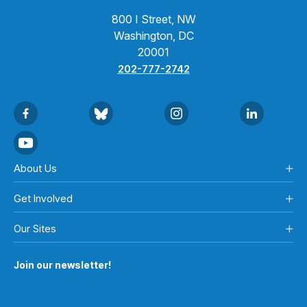
800 I Street, NW
Washington, DC
20001
202-777-2742
About Us
Get Involved
Our Sites
Join our newsletter!