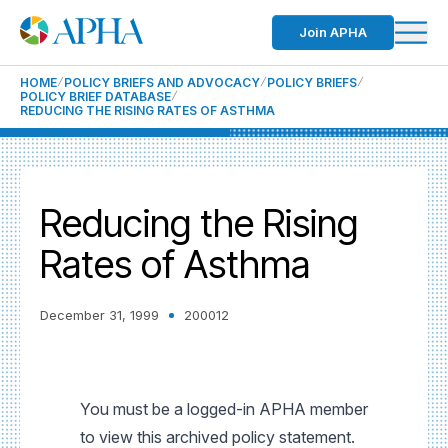
Join APHA
HOME
POLICY BRIEFS AND ADVOCACY
POLICY BRIEFS
POLICY BRIEF DATABASE
REDUCING THE RISING RATES OF ASTHMA
Reducing the Rising
Rates of Asthma
December 31, 1999
200012
You must be a logged-in APHA member
to view this archived policy statement.