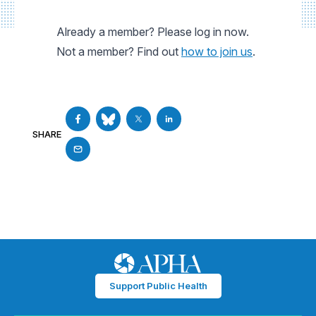
Already a member? Please log in now.
Not a member? Find out
how to join us
.
SHARE
Support Public Health