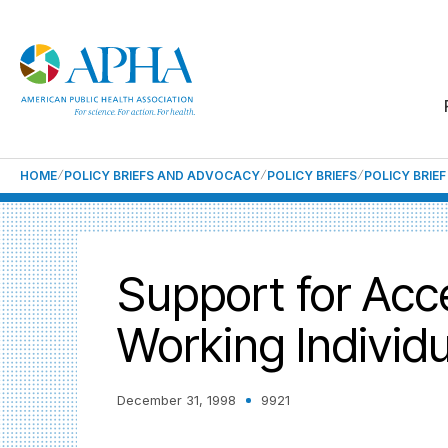
HOME
POLICY BRIEFS AND ADVOCACY
POLICY BRIEFS
POLICY BRIE
Support for Acc
Working Individ
December 31, 1998
9921