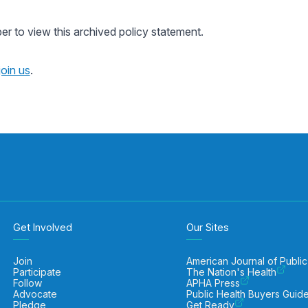
 to view this archived policy statement.
join us
.
Get Involved
Our Sites
Join
American Journal of Public
Participate
The Nation's Health
Follow
APHA Press
Advocate
Public Health Buyers Guid
Pledge
Get Ready