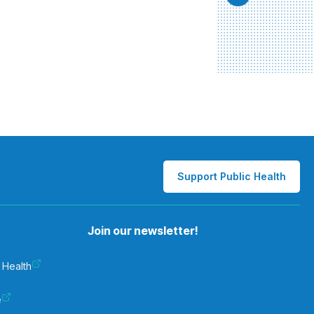
Support Public Health
Join our newsletter!
 Health
e