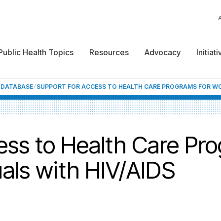
Public Health Topics
Resources
Advocacy
Initiat
F DATABASE
SUPPORT FOR ACCESS TO HEALTH CARE PROGRAMS FOR WOR
ess to Health Care Pro
uals with HIV/AIDS