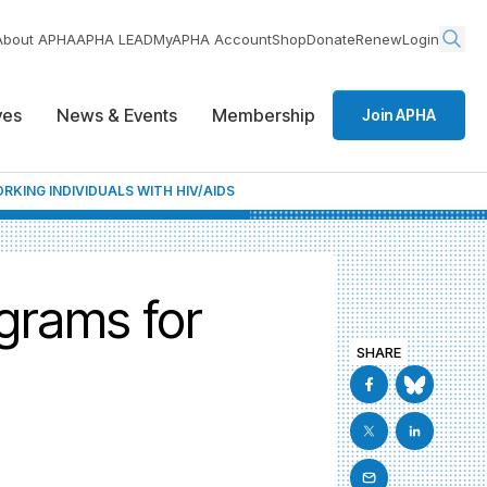
About APHA
APHA LEAD
MyAPHA Account
Shop
Donate
Renew
Login
ives
News & Events
Membership
Join APHA
KING INDIVIDUALS WITH HIV/AIDS
grams for
SHARE