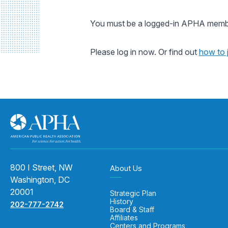
You must be a logged-in APHA member
Please log in now. Or find out
how to 
800 I Street, NW
About Us
Washington, DC
20001
Strategic Plan
History
202-777-2742
Board & Staff
Affiliates
Centers and Programs