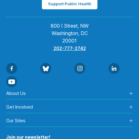
Support Public Health
800 I Street, NW
Washington, DC
20001
202-777-2742
About Us
Get Involved
Our Sites
Join our newsletter!