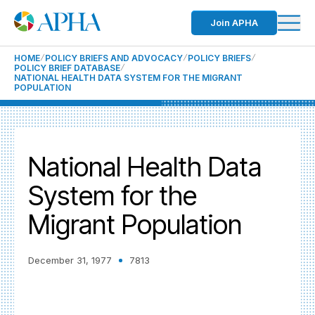
Join APHA
HOME
POLICY BRIEFS AND ADVOCACY
POLICY BRIEFS
POLICY BRIEF DATABASE
NATIONAL HEALTH DATA SYSTEM FOR THE MIGRANT
POPULATION
National Health Data
System for the
Migrant Population
December 31, 1977
7813