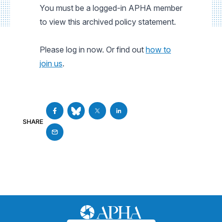
You must be a logged-in APHA member
to view this archived policy statement.
Please log in now. Or find out
how to
join us
.
SHARE