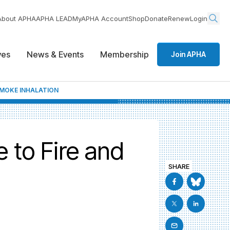
About APHA
APHA LEAD
MyAPHA Account
Shop
Donate
Renew
Login
ives
News & Events
Membership
Join APHA
SMOKE INHALATION
e to Fire and
SHARE