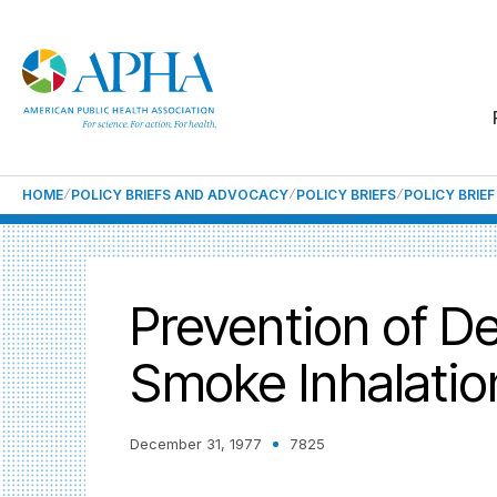
HOME
POLICY BRIEFS AND ADVOCACY
POLICY BRIEFS
POLICY BRIE
Prevention of De
Smoke Inhalatio
December 31, 1977
7825