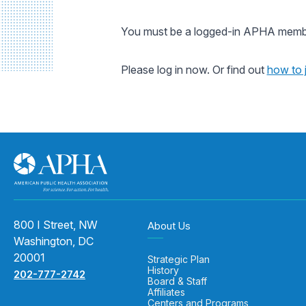
You must be a logged-in APHA member
Please log in now. Or find out
how to 
800 I Street, NW
About Us
Washington, DC
20001
Strategic Plan
History
202-777-2742
Board & Staff
Affiliates
Centers and Programs