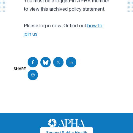
You must be a logged-in APHA member
to view this archived policy statement.
Please log in now. Or find out
how to
join us
.
SHARE
Support Public Health