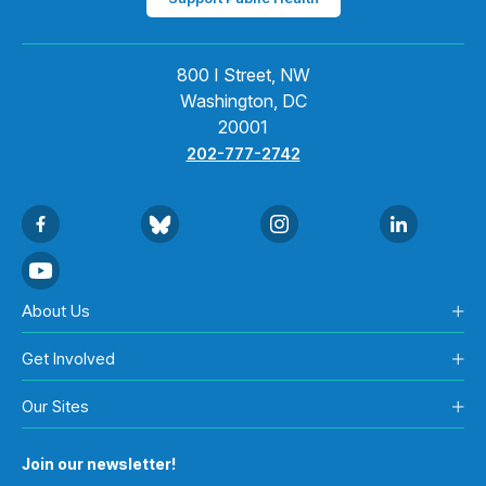
800 I Street, NW
Washington, DC
20001
202-777-2742
About Us
Get Involved
Our Sites
Join our newsletter!