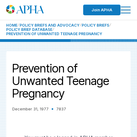
Join APHA
HOME
POLICY BRIEFS AND ADVOCACY
POLICY BRIEFS
POLICY BRIEF DATABASE
PREVENTION OF UNWANTED TEENAGE PREGNANCY
Prevention of
Unwanted Teenage
Pregnancy
December 31, 1977
7837