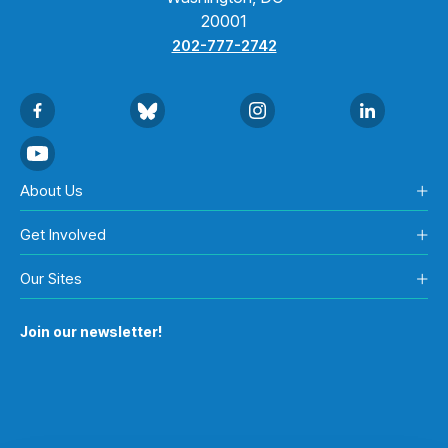
20001
202-777-2742
About Us
Get Involved
Our Sites
Join our newsletter!