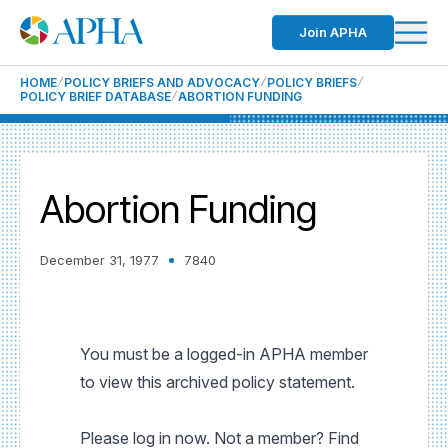
Join APHA
HOME
POLICY BRIEFS AND ADVOCACY
POLICY BRIEFS
POLICY BRIEF DATABASE
ABORTION FUNDING
Abortion Funding
December 31, 1977
7840
You must be a logged-in APHA member
to view this archived policy statement.
Please log in now. Not a member? Find