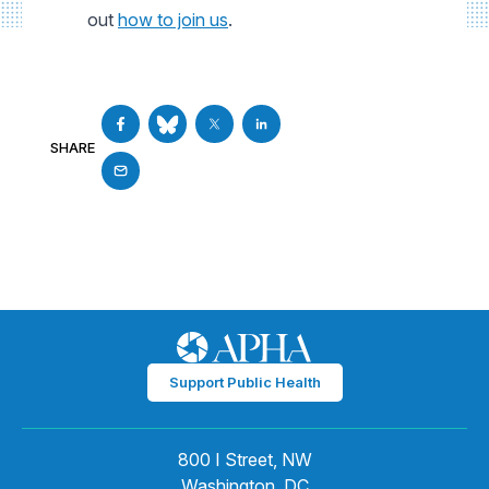
out
how to join us
.
SHARE
Support Public Health
800 I Street, NW
Washington, DC