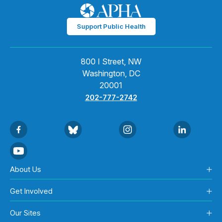
Support Public Health
800 I Street, NW
Washington, DC
20001
202-777-2742
About Us
Get Involved
Our Sites