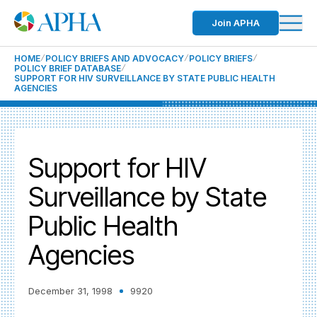
Join APHA
HOME
POLICY BRIEFS AND ADVOCACY
POLICY BRIEFS
POLICY BRIEF DATABASE
SUPPORT FOR HIV SURVEILLANCE BY STATE PUBLIC HEALTH
AGENCIES
Support for HIV
Surveillance by State
Public Health
Agencies
December 31, 1998
9920