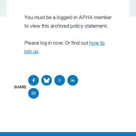
You must be a logged-in APHA member
to view this archived policy statement.
Please log in now. Or find out
how to
join us
.
SHARE