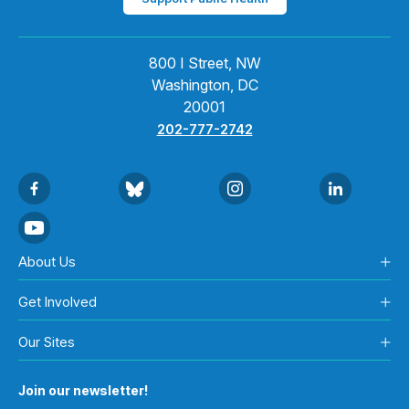
800 I Street, NW
Washington, DC
20001
202-777-2742
About Us
Get Involved
Our Sites
Join our newsletter!