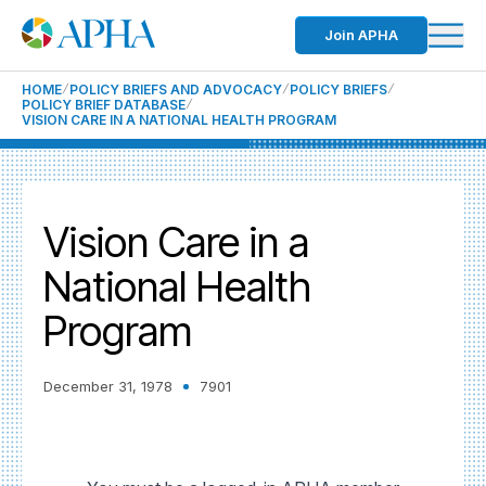
Join APHA
HOME
POLICY BRIEFS AND ADVOCACY
POLICY BRIEFS
POLICY BRIEF DATABASE
VISION CARE IN A NATIONAL HEALTH PROGRAM
Vision Care in a
National Health
Program
December 31, 1978
7901