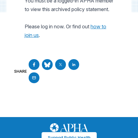
You must be a logged-in APHA member
to view this archived policy statement.
Please log in now. Or find out
how to
join us
.
SHARE
Support Public Health