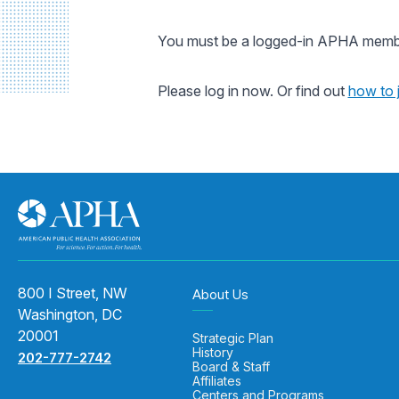
You must be a logged-in APHA member
Please log in now. Or find out
how to 
800 I Street, NW
About Us
Washington, DC
20001
Strategic Plan
History
202-777-2742
Board & Staff
Affiliates
Centers and Programs