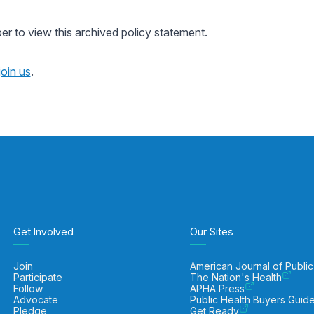
 to view this archived policy statement.
join us
.
Get Involved
Our Sites
Join
American Journal of Public
Participate
The Nation's Health
Follow
APHA Press
Advocate
Public Health Buyers Guid
Pledge
Get Ready