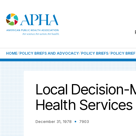
HOME
POLICY BRIEFS AND ADVOCACY
POLICY BRIEFS
POLICY BRIE
Local Decision-
Health Services
December 31, 1978
7903