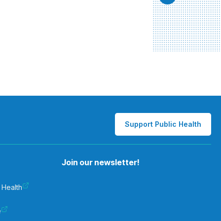
Support Public Health
Join our newsletter!
 Health
e