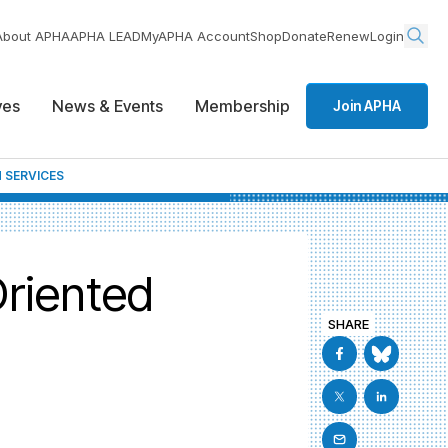
About APHA
APHA LEAD
MyAPHA Account
Shop
Donate
Renew
Login
ives
News & Events
Membership
Join APHA
 SERVICES
Oriented
SHARE