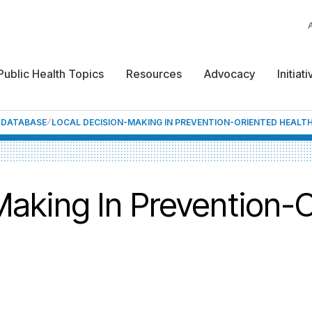
Public Health Topics
Resources
Advocacy
Initiat
F DATABASE
LOCAL DECISION-MAKING IN PREVENTION-ORIENTED HEALTH
Making In Prevention-