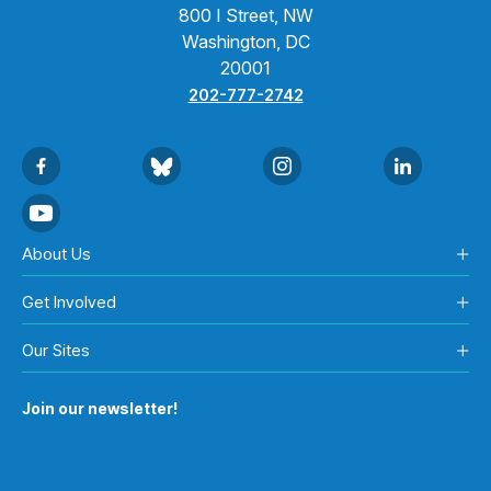
800 I Street, NW
Washington, DC
20001
202-777-2742
About Us
Get Involved
Our Sites
Join our newsletter!