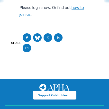
Please log in now. Or find out
how to
join us
.
SHARE
Support Public Health