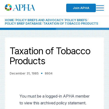
Join APHA
HOME
POLICY BRIEFS AND ADVOCACY
POLICY BRIEFS
POLICY BRIEF DATABASE
TAXATION OF TOBACCO PRODUCTS
Taxation of Tobacco
Products
December 31, 1985
8604
You must be a logged-in APHA member
to view this archived policy statement.