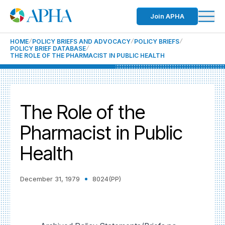
Join APHA
HOME
POLICY BRIEFS AND ADVOCACY
POLICY BRIEFS
POLICY BRIEF DATABASE
THE ROLE OF THE PHARMACIST IN PUBLIC HEALTH
The Role of the
Pharmacist in Public
Health
December 31, 1979
8024(PP)