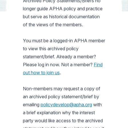
Archived Policy Statements/Briefs no
longer guide APHA policy and practice
but serve as historical documentation
of the views of the members.
You must be a logged-in APHA member
to view this archived policy
statement/brief. Already a member?
Please log in now. Not a member?
Find
out how to join us
.
Non-members may request a copy of
an archived policy statement/brief by
emailing
policydevelop@apha.org
with
a brief explanation why the interest
party would like access to the archived