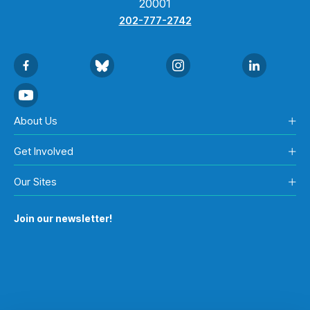
20001
202-777-2742
About Us
Get Involved
Our Sites
Join our newsletter!