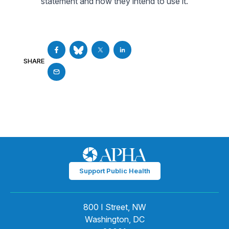
statement and how they intend to use it.
SHARE
Support Public Health
800 I Street, NW
Washington, DC