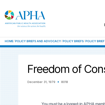
HOME
POLICY BRIEFS AND ADVOCACY
POLICY BRIEFS
POLICY BRIE
Freedom of Cons
December 31, 1979
8018
You must be a logged-in APHA member