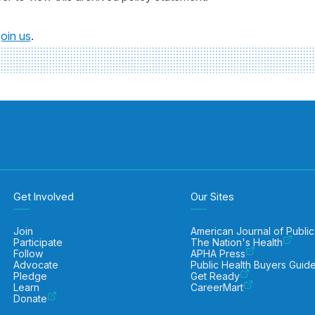
join us
.
Get Involved
Our Sites
Join
American Journal of Public
Participate
The Nation's Health
Follow
APHA Press
Advocate
Public Health Buyers Guid
Pledge
Get Ready
Learn
CareerMart
Donate