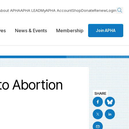
About APHA
APHA LEAD
MyAPHA Account
Shop
Donate
Renew
Login
ives
News & Events
Membership
Join APHA
to Abortion
SHARE