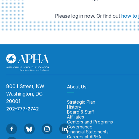
Please log in now. Or find out
how to 
800 I Street, NW
About Us
Washington, DC
20001
Strategic Plan
History
202-777-2742
Board & Staff
Affiliates
Centers and Programs
Governance
Financial Statements
Careers at APHA