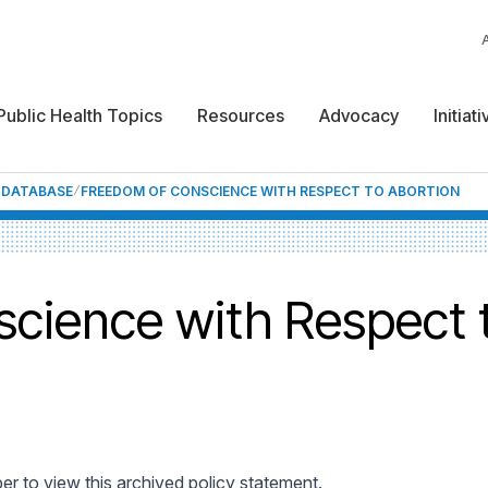
Public Health Topics
Resources
Advocacy
Initiat
F DATABASE
FREEDOM OF CONSCIENCE WITH RESPECT TO ABORTION
cience with Respect 
 to view this archived policy statement.