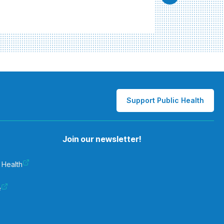
Support Public Health
Join our newsletter!
 Health
e