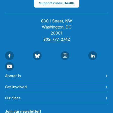
Support Public Health
800 I Street, NW
Washington, DC
20001
202-777-2742
About Us
Get Involved
Our Sites
Join our newsletter!