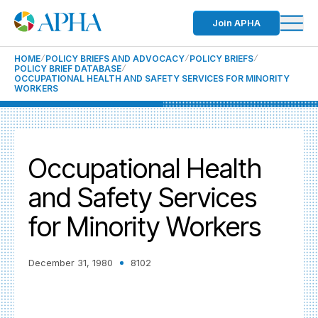
Join APHA
HOME
POLICY BRIEFS AND ADVOCACY
POLICY BRIEFS
POLICY BRIEF DATABASE
OCCUPATIONAL HEALTH AND SAFETY SERVICES FOR MINORITY
WORKERS
Occupational Health
and Safety Services
for Minority Workers
December 31, 1980
8102