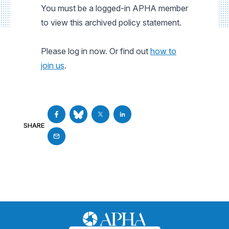
You must be a logged-in APHA member
to view this archived policy statement.
Please log in now. Or find out
how to
join us
.
SHARE