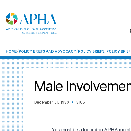
HOME
POLICY BRIEFS AND ADVOCACY
POLICY BRIEFS
POLICY BRIE
Male Involvemen
December 31, 1980
8105
You must be a logged-in APHA member