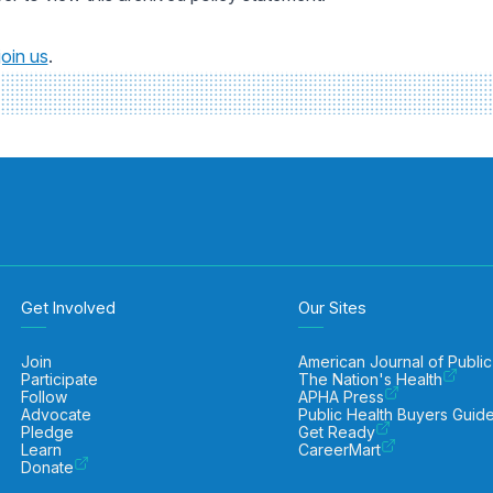
join us
.
Get Involved
Our Sites
Join
American Journal of Public
Participate
The Nation's Health
Follow
APHA Press
Advocate
Public Health Buyers Guid
Pledge
Get Ready
Learn
CareerMart
Donate