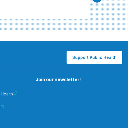
Support Public Health
Join our newsletter!
 Health
e