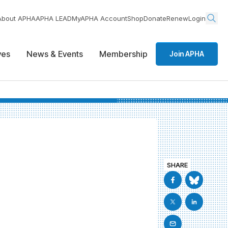
About APHA
APHA LEAD
MyAPHA Account
Shop
Donate
Renew
Login
ives
News & Events
Membership
Join APHA
SHARE