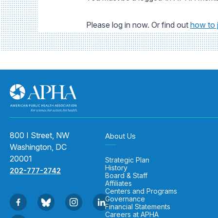
Please log in now. Or find out
how to 
800 I Street, NW
About Us
Washington, DC
20001
Strategic Plan
History
202-777-2742
Board & Staff
Affiliates
Centers and Programs
Governance
Financial Statements
Careers at APHA