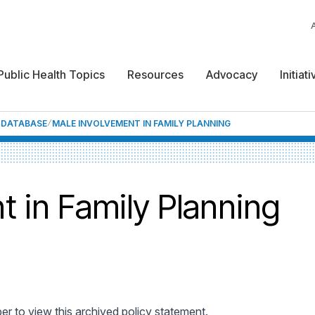
Public Health Topics
Resources
Advocacy
Initiat
F DATABASE
MALE INVOLVEMENT IN FAMILY PLANNING
t in Family Planning
 to view this archived policy statement.