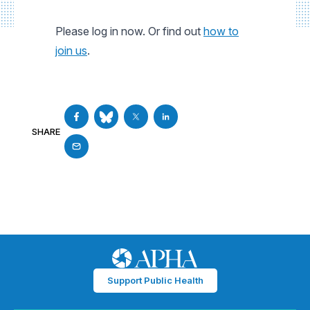
Please log in now. Or find out
how to
join us
.
SHARE
Support Public Health