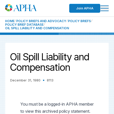
Join APHA
HOME
POLICY BRIEFS AND ADVOCACY
POLICY BRIEFS
POLICY BRIEF DATABASE
OIL SPILL LIABILITY AND COMPENSATION
Oil Spill Liability and
Compensation
December 31, 1980
8113
You must be a logged-in APHA member
to view this archived policy statement.