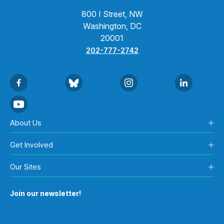
800 I Street, NW
Washington, DC
20001
202-777-2742
About Us
Get Involved
Our Sites
Join our newsletter!