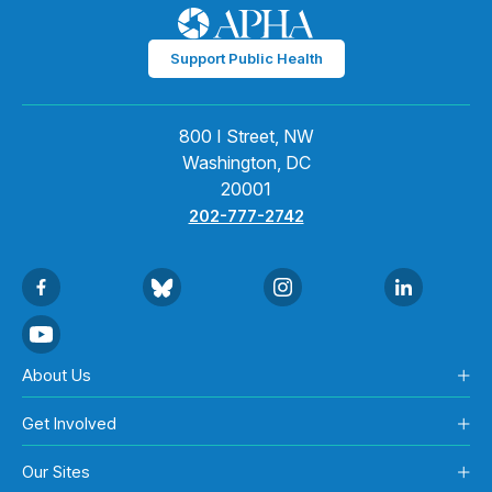
Support Public Health
800 I Street, NW
Washington, DC
20001
202-777-2742
About Us
Get Involved
Our Sites