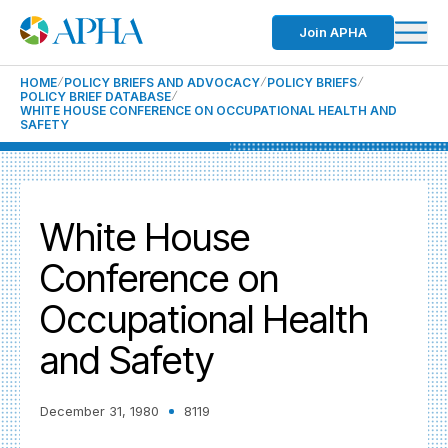
Join APHA
HOME
POLICY BRIEFS AND ADVOCACY
POLICY BRIEFS
POLICY BRIEF DATABASE
WHITE HOUSE CONFERENCE ON OCCUPATIONAL HEALTH AND
SAFETY
White House
Conference on
Occupational Health
and Safety
December 31, 1980
8119