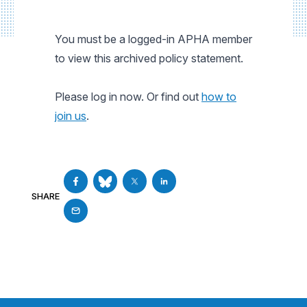
You must be a logged-in APHA member
to view this archived policy statement.
Please log in now. Or find out
how to
join us
.
SHARE