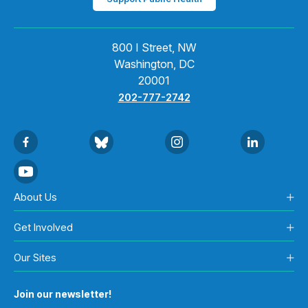
800 I Street, NW
Washington, DC
20001
202-777-2742
About Us
Get Involved
Our Sites
Join our newsletter!