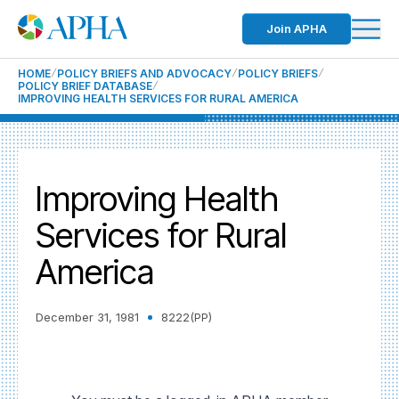
Join APHA
HOME
POLICY BRIEFS AND ADVOCACY
POLICY BRIEFS
POLICY BRIEF DATABASE
IMPROVING HEALTH SERVICES FOR RURAL AMERICA
Improving Health
Services for Rural
America
December 31, 1981
8222(PP)