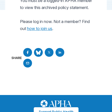
You must be a logged-in APHA member
to view this archived policy statement.
Please log in now. Not a member? Find
out
how to join us
.
SHARE
Support Public Health