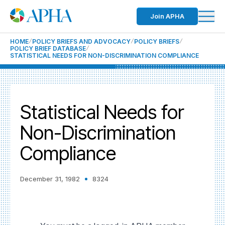
Join APHA
HOME
POLICY BRIEFS AND ADVOCACY
POLICY BRIEFS
POLICY BRIEF DATABASE
STATISTICAL NEEDS FOR NON-DISCRIMINATION COMPLIANCE
Statistical Needs for
Non-Discrimination
Compliance
December 31, 1982
8324