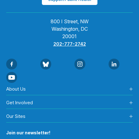
800 I Street, NW
Washington, DC
20001
202-777-2742
About Us
Get Involved
Our Sites
Join our newsletter!