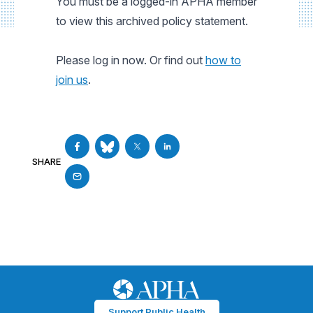
You must be a logged-in APHA member
to view this archived policy statement.
Please log in now. Or find out
how to
join us
.
SHARE
Support Public Health