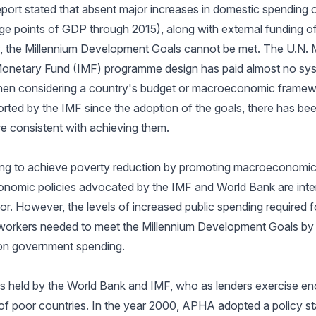
port stated that absent major increases in domestic spending o
age points of GDP through 2015), along with external funding of
, the Millennium Development Goals cannot be met. The U.N. M
 Monetary Fund (IMF) programme design has paid almost no syst
en considering a country's budget or macroeconomic framewo
ed by the IMF since the adoption of the goals, there has be
e consistent with achieving them.
ng to achieve poverty reduction by promoting macroeconomic s
omic policies advocated by the IMF and World Bank are inten
or. However, the levels of increased public spending required fo
 workers needed to meet the Millennium Development Goals by 
s on government spending.
is held by the World Bank and IMF, who as lenders exercise e
of poor countries. In the year 2000, APHA adopted a policy st