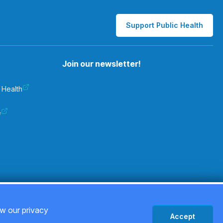
Support Public Health
Join our newsletter!
 Health
e
Privacy Policy
ew our privacy
Accept