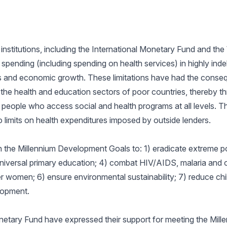
 institutions, including the International Monetary Fund and th
spending (including spending on health services) in highly inde
s and economic growth. These limitations have had the conse
 the health and education sectors of poor countries, thereby th
people who access social and health programs at all levels. T
limits on health expenditures imposed by outside lenders.
h the Millennium Development Goals to: 1) eradicate extreme p
niversal primary education; 4) combat HIV/AIDS, malaria and o
omen; 6) ensure environmental sustainability; 7) reduce child
lopment.
netary Fund have expressed their support for meeting the Mil