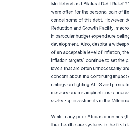
Multilateral and Bilateral Debt Relief
were often for the personal gain of 
cancel some of this debt. However, de
Reduction and Growth Facility, macro
in particular budget expenditure ceil
development. Also, despite a widespr
of an acceptable level of inflation, th
inflation targets) continue to set the
levels that are often unnecessarily a
concern about the continuing impact o
ceilings on fighting AIDS and promoti
macroeconomic implications of increa
scaled-up investments in the Millenni
While many poor African countries (t
their health care systems in the firs