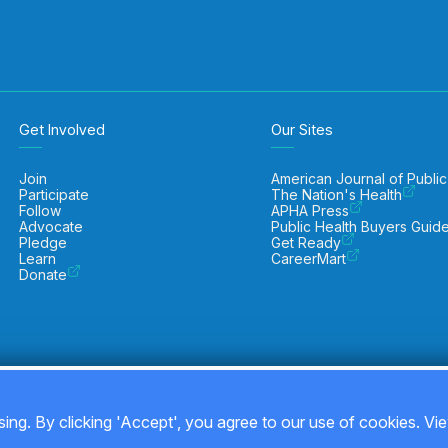
Get Involved
Our Sites
Join
American Journal of Public
Participate
The Nation's Health
Follow
APHA Press
Advocate
Public Health Buyers Guid
Pledge
Get Ready
Learn
CareerMart
Donate
ing. By clicking 'Accept', you agree to our use of cookies. Vi