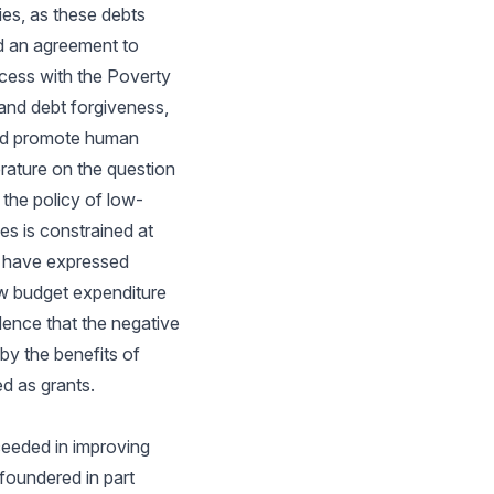
ies, as these debts
d an agreement to
ocess with the Poverty
and debt forgiveness,
 and promote human
rature on the question
 the policy of low-
es is constrained at
n have expressed
ow budget expenditure
dence that the negative
y the benefits of
d as grants.
ceeded in improving
foundered in part