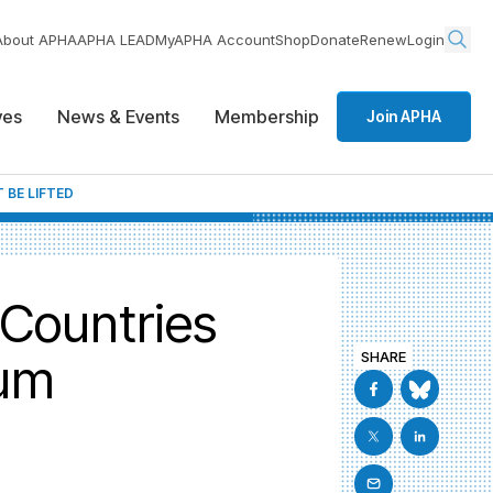
About APHA
APHA LEAD
MyAPHA Account
Shop
Donate
Renew
Login
ives
News & Events
Membership
Join APHA
 BE LIFTED
 Countries
ium
SHARE