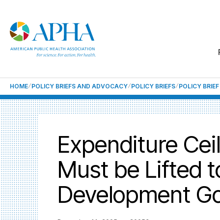
HOME
POLICY BRIEFS AND ADVOCACY
POLICY BRIEFS
POLICY BRIE
Expenditure Cei
Must be Lifted t
Development Go