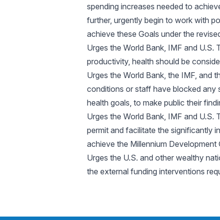
spending increases needed to achieve
further, urgently begin to work with 
achieve these Goals under the revised
Urges the World Bank, IMF and U.S. T
productivity, health should be consi
Urges the World Bank, the IMF, and th
conditions or staff have blocked any
health goals, to make public their find
Urges the World Bank, IMF and U.S. T
permit and facilitate the significantl
achieve the Millennium Development 
Urges the U.S. and other wealthy nati
the external funding interventions re