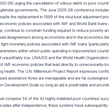
 2000-26) urging the cancellation of odious debts to poor countr
illegitimate governments. The June 2005 G8 conference include
spite the replacement in 1999 of the structural adjustment pr
economic policies associated with IMF and World Bank loans 
ings, continue to constrain funding required to reduce poverty
ead disagreement among economists and in the economics lite
e tight monetary policies associated with IMF loans (particularly
 parameters within which public spending in impoverished countri
nd unjustifiably low. UNAIDS and the World Health Organizatio
f IMF economic policies that lead directly to unnecessarily-l
ng health. The U.N. Millennium Project Report expresses confi
sed assistance flows are manageable and are far outweighed b
um Development Goals so long as aid is predictable and provide
hat comprise 34 of the 42 highly indebted poor countries) suc
t decades after independence, these systems have subsequently 