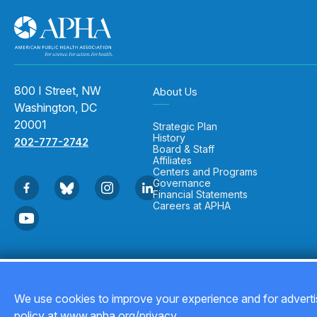
800 I Street, NW
About Us
Washington, DC
20001
Strategic Plan
History
202-777-2742
Board & Staff
Affiliates
Centers and Programs
Governance
Financial Statements
Careers at APHA
Copyright © 2026
We use cookies to improve your experience and for advertis
policy at www.apha.org/privacy.