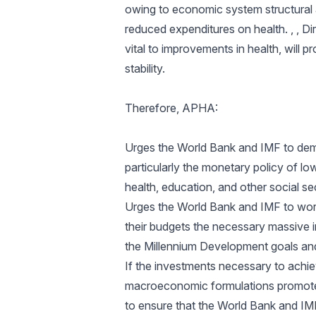
owing to economic system structural 
reduced expenditures on health. , , D
vital to improvements in health, wil
stability.
Therefore, APHA:
Urges the World Bank and IMF to demo
particularly the monetary policy of lo
health, education, and other social s
Urges the World Bank and IMF to work
their budgets the necessary massive i
the Millennium Development goals and
If the investments necessary to achi
macroeconomic formulations promoted
to ensure that the World Bank and IMF