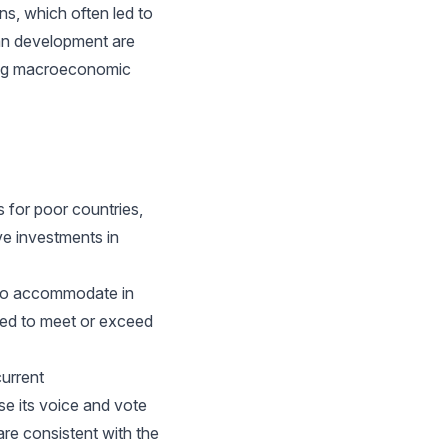
s, which often led to
man development are
ning macroeconomic
 for poor countries,
ve investments in
 to accommodate in
red to meet or exceed
urrent
e its voice and vote
are consistent with the