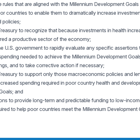
 rules that are aligned with the Millennium Development Goals
poor countries to enable them to dramatically increase investme
 policies;
reasury to recognize that because investments in health incr
dered a productive sector of the economy;
e U.S. government to rapidly evaluate any specific assertions
 spending needed to achieve the Millennium Development Goals 
ings, and to take corrective action if necessary;
reasury to support only those macroeconomic policies and len
y increased spending required in poor country health and develo
Goals; and
ons to provide long-term and predictable funding to low-incom
quired to help poor countries meet the Millennium Development 