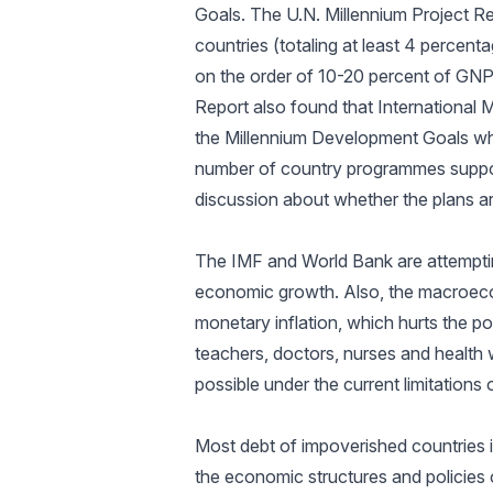
Goals. The U.N. Millennium Project Re
countries (totaling at least 4 percent
on the order of 10-20 percent of GNP
Report also found that International
the Millennium Development Goals wh
number of country programmes support
discussion about whether the plans ar
The IMF and World Bank are attempti
economic growth. Also, the macroecon
monetary inflation, which hurts the po
teachers, doctors, nurses and health
possible under the current limitation
Most debt of impoverished countries 
the economic structures and policies 