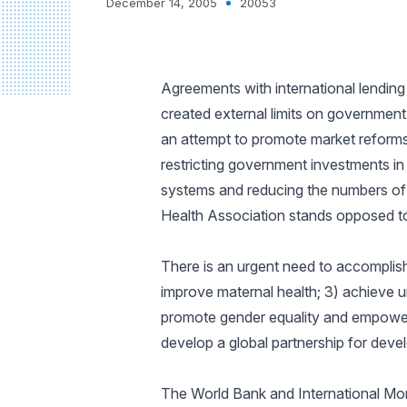
December 14, 2005
20053
Agreements with international lending
created external limits on government 
an attempt to promote market reform
restricting government investments in
systems and reducing the numbers of 
Health Association stands opposed to 
There is an urgent need to accomplis
improve maternal health; 3) achieve u
promote gender equality and empower w
develop a global partnership for deve
The World Bank and International Mo