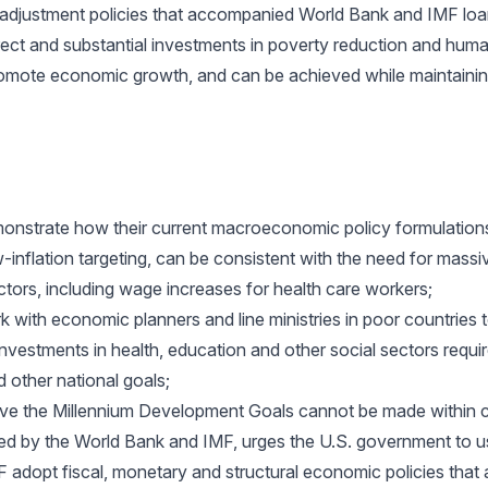
adjustment policies that accompanied World Bank and IMF loan
irect and substantial investments in poverty reduction and hu
l promote economic growth, and can be achieved while maintai
nstrate how their current macroeconomic policy formulations
w-inflation targeting, can be consistent with the need for massi
ectors, including wage increases for health care workers;
 with economic planners and line ministries in poor countries
nvestments in health, education and other social sectors requi
 other national goals;
eve the Millennium Development Goals cannot be made within c
 by the World Bank and IMF, urges the U.S. government to us
 adopt fiscal, monetary and structural economic policies that 