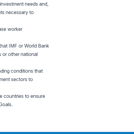
 investment needs and,
nts necessary to
ease worker
 that IMF or World Bank
or other national
ding conditions that
pment sectors to
e countries to ensure
Goals.