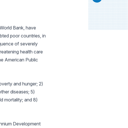
e World Bank, have
bted poor countries, in
quence of severely
reatening health care
he American Public
overty and hunger; 2)
ther diseases; 5)
 mortality; and 8)
lennium Development