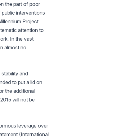
n the part of poor
 public interventions
illennium Project
ematic attention to
rk. In the vast
en almost no
tability and
ded to put a lid on
r the additional
2015 will not be
normous leverage over
atement (International