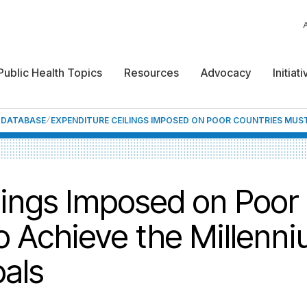
Public Health Topics
Resources
Advocacy
Initiat
F DATABASE
EXPENDITURE CEILINGS IMPOSED ON POOR COUNTRIES MUST
lings Imposed on Poor
o Achieve the Millenn
als