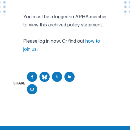
You must be a logged-in APHA member
to view this archived policy statement.
Please log in now. Or find out
how to
join us
.
SHARE