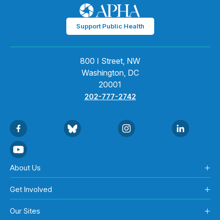
Support Public Health
800 I Street, NW
Washington, DC
20001
202-777-2742
About Us
Get Involved
Our Sites