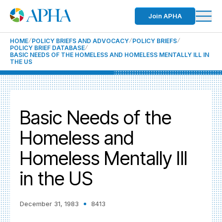
Join APHA
HOME
POLICY BRIEFS AND ADVOCACY
POLICY BRIEFS
POLICY BRIEF DATABASE
BASIC NEEDS OF THE HOMELESS AND HOMELESS MENTALLY ILL IN
THE US
Basic Needs of the
Homeless and
Homeless Mentally Ill
in the US
December 31, 1983
8413