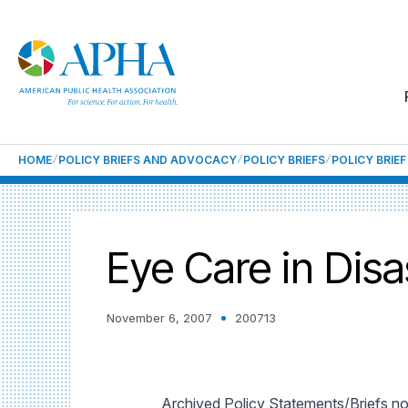
HOME
POLICY BRIEFS AND ADVOCACY
POLICY BRIEFS
POLICY BRIE
Eye Care in Dis
November 6, 2007
200713
Archived Policy Statements/Briefs no