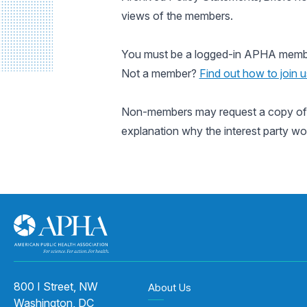
views of the members.
You must be a logged-in APHA member 
Not a member?
Find out how to join u
Non-members may request a copy of a
explanation why the interest party wo
800 I Street, NW
About Us
Washington, DC