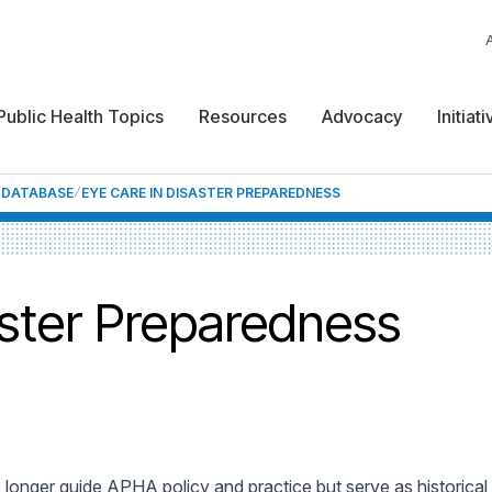
Public Health Topics
Resources
Advocacy
Initiat
F DATABASE
EYE CARE IN DISASTER PREPAREDNESS
aster Preparedness
 longer guide APHA policy and practice but serve as historica