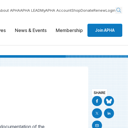
About APHA
APHA LEAD
MyAPHA Account
Shop
Donate
Renew
Login
ives
News & Events
Membership
Join APHA
SHARE
l documentation of the