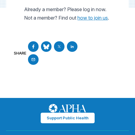
Already a member? Please log in now.
Not a member? Find out
how to join us
.
SHARE
Support Public Health