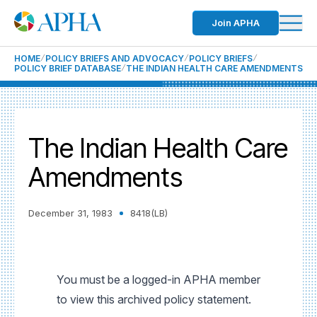
Join APHA
HOME
POLICY BRIEFS AND ADVOCACY
POLICY BRIEFS
POLICY BRIEF DATABASE
THE INDIAN HEALTH CARE AMENDMENTS
The Indian Health Care
Amendments
December 31, 1983
8418(LB)
You must be a logged-in APHA member
to view this archived policy statement.