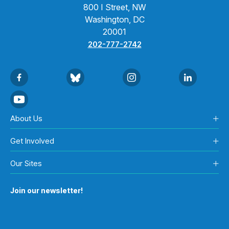
800 I Street, NW
Washington, DC
20001
202-777-2742
About Us
Get Involved
Our Sites
Join our newsletter!