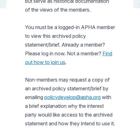
but serve as historical documentation
of the views of the members.
You must be a logged-in APHA member
to view this archived policy
statement/brief. Already a member?
Please log in now. Not a member?
Find
out how to join us
.
Non-members may request a copy of
an archived policy statement/brief by
emailing
policydevelop@apha.org
with
a brief explanation why the interest
party would like access to the archived
statement and how they intend to use it.