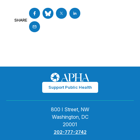
SHARE
Support Public Health
800 I Street, NW
Washington, DC
20001
202-777-2742