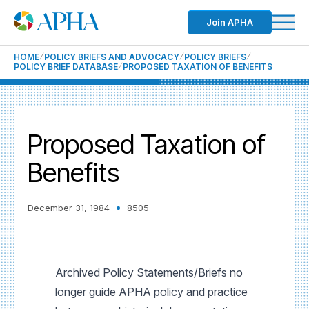
Join APHA
HOME
POLICY BRIEFS AND ADVOCACY
POLICY BRIEFS
POLICY BRIEF DATABASE
PROPOSED TAXATION OF BENEFITS
Proposed Taxation of
Benefits
December 31, 1984
8505
Archived Policy Statements/Briefs no
longer guide APHA policy and practice