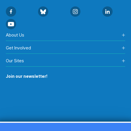
About Us
Get Involved
Our Sites
Join our newsletter!