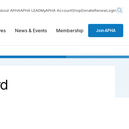
About APHA
APHA LEAD
MyAPHA Account
Shop
Donate
Renew
Login
ives
News & Events
Membership
Join APHA
rd