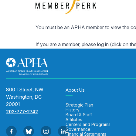
You must be an APHA member to view the cont
If you are a member, please log in (click on th
800 I Street, NW
About Us
Washington, DC
20001
Strategic Plan
History
202-777-2742
Board & Staff
Affiliates
Centers and Programs
Governance
Financial Statements