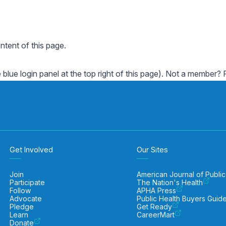
ent of this page.
e blue login panel at the top right of this page). Not a member?
Get Involved
Our Sites
Join
American Journal of Public
Participate
The Nation's Health
Follow
APHA Press
Advocate
Public Health Buyers Guid
Pledge
Get Ready
Learn
CareerMart
Donate