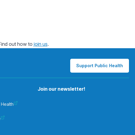
 Find out how to
join us
.
Support Public Health
Join our newsletter!
 Health
e