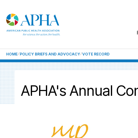
HOME
POLICY BRIEFS AND ADVOCACY
VOTE RECORD
APHA's Annual Con