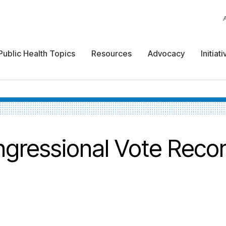
Public Health Topics
Resources
Advocacy
Initiat
gressional Vote Reco