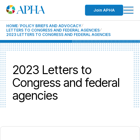
Join APHA
HOME
POLICY BRIEFS AND ADVOCACY
LETTERS TO CONGRESS AND FEDERAL AGENCIES
2023 LETTERS TO CONGRESS AND FEDERAL AGENCIES
2023 Letters to
Congress and federal
agencies