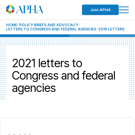
Join APHA
HOME
POLICY BRIEFS AND ADVOCACY
LETTERS TO CONGRESS AND FEDERAL AGENCIES
2019 LETTERS
2021 letters to
Congress and federal
agencies