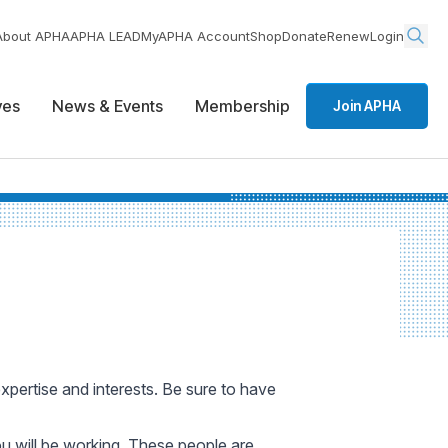
About APHA
APHA LEAD
MyAPHA Account
Shop
Donate
Renew
Login
ives
News & Events
Membership
Join APHA
expertise and interests. Be sure to have
ou will be working. These people are