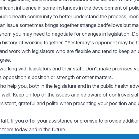
ificant influence in some instances in the development of polic
public health community to better understand the process, moni
issue sometimes brings together strange bedfellows but makes
h whom you may need to negotiate for changes in legislation. 
 history of working together. ʺYesterday's opponent may be to
s and work with legislators who are flexible and tend to keep a
gree.
working with legislators and their staff. Donʹt make promises yo
e opposition's position or strength or other matters.
 help you, both in the legislature and in the public health a
t well. Keep on top of the issues and be aware of controversia
 persistent, grateful and polite when presenting your position
staff. If you offer your assistance or promise to provide additio
r them today and in the future.