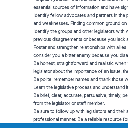
essential sources of information and have sign
Identify fellow advocates and partners in the 
and weaknesses. Finding common ground on an 
Identify the groups and other legislators wit
previous disagreements or because you lack a
Foster and strengthen relationships with allie
consider you a bitter enemy because you disa
Be honest, straightforward and realistic when 
legislator about the importance of an issue, th
Be polite, remember names and thank those who
Learn the legislative process and understand i
Be brief, clear, accurate, persuasive, timely,
from the legislator or staff member.
Be sure to follow up with legislators and their 
professional manner. Be a reliable resource fo