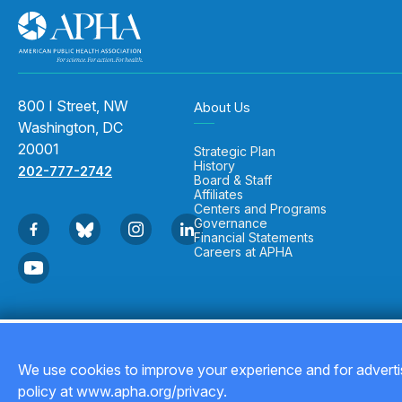
800 I Street, NW
About Us
Washington, DC
20001
Strategic Plan
History
202-777-2742
Board & Staff
Affiliates
Centers and Programs
Governance
Financial Statements
Careers at APHA
Copyright © 2026
We use cookies to improve your experience and for advertis
policy at www.apha.org/privacy.