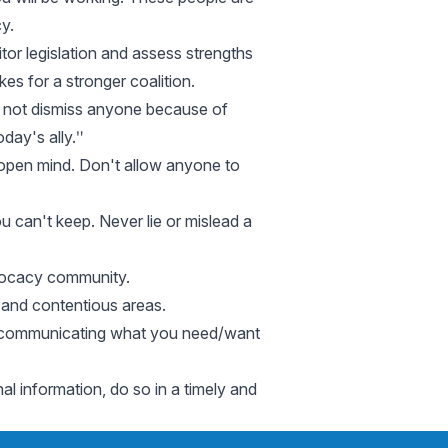
y.
tor legislation and assess strengths
 for a stronger coalition.
Do not dismiss anyone because of
day's ally.ʺ
n open mind. Don't allow anyone to
u can't keep. Never lie or mislead a
dvocacy community.
l and contentious areas.
 and communicating what you need/want
nal information, do so in a timely and