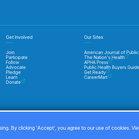
Get Involved
Our Sites
Join
American Journal of Public
Participate
The Nation's Health
Follow
APHA Press
Advocate
Public Health Buyers Guid
Pledge
Get Ready
Learn
CareerMart
Donate
ing. By clicking 'Accept', you agree to our use of cookies. Vi