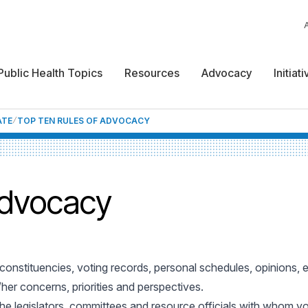
Public Health Topics
Resources
Advocacy
Initiat
ATE
TOP TEN RULES OF ADVOCACY
Advocacy
nd constituencies, voting records, personal schedules, opinions, 
her concerns, priorities and perspectives.
the legislators, committees and resource officials with whom y