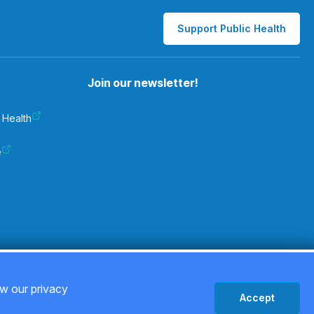
Support Public Health
Join our newsletter!
 Health
e
Privacy Policy
ew our privacy
Accept