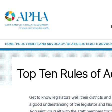
HOME
POLICY BRIEFS AND ADVOCACY
BE A PUBLIC HEALTH ADVOC
Top Ten Rules of 
Get to know legislators well: their districts a
a good understanding of the legislator and his/
Acquaint yourself with the staff members for 