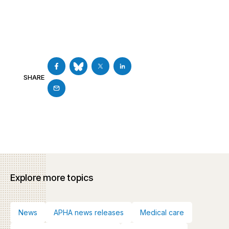
SHARE
Explore more topics
News
APHA news releases
Medical care