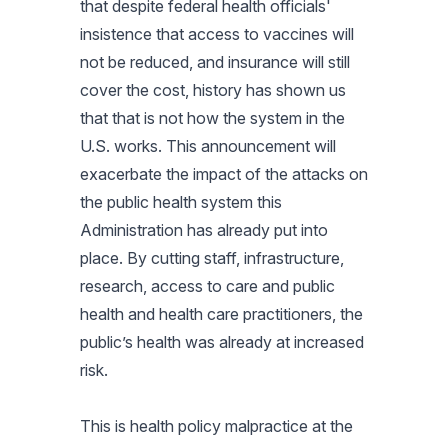
that despite federal health officials'
insistence that access to vaccines will
not be reduced, and insurance will still
cover the cost, history has shown us
that that is not how the system in the
U.S. works. This announcement will
exacerbate the impact of the attacks on
the public health system this
Administration has already put into
place. By cutting staff, infrastructure,
research, access to care and public
health and health care practitioners, the
public’s health was already at increased
risk.
This is health policy malpractice at the