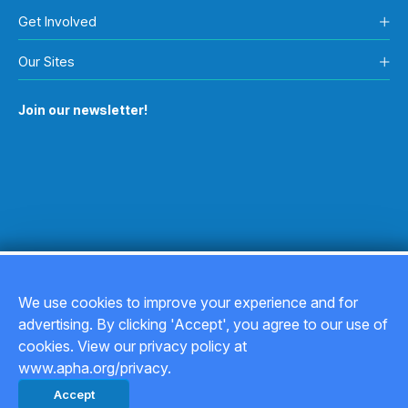
Get Involved
Our Sites
Join our newsletter!
We use cookies to improve your experience and for
advertising. By clicking 'Accept', you agree to our use of
Copyright © 2026
cookies. View our privacy policy at
www.apha.org/privacy.
Privacy Policy
Accept