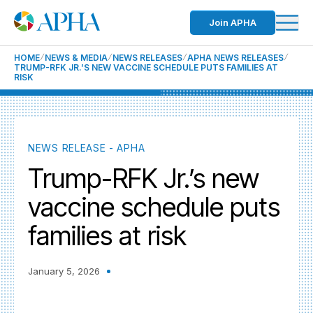
Join APHA
HOME
NEWS & MEDIA
NEWS RELEASES
APHA NEWS RELEASES
TRUMP-RFK JR.’S NEW VACCINE SCHEDULE PUTS FAMILIES AT
RISK
NEWS RELEASE - APHA
Trump-RFK Jr.’s new
vaccine schedule puts
families at risk
January 5, 2026