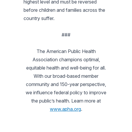
highest level and must be reversed
before children and families across the
country suffer.
###
The American Public Health
Association champions optimal,
equitable health and well-being for all.
With our broad-based member
community and 150-year perspective,
we influence federal policy to improve
the public’s health. Learn more at
www.apha.org
.