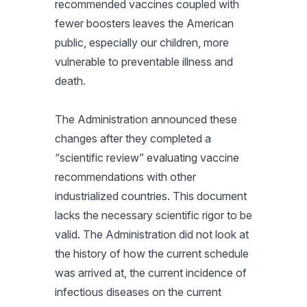
recommended vaccines coupled with
fewer boosters leaves the American
public, especially our children, more
vulnerable to preventable illness and
death.
The Administration announced these
changes after they completed a
“scientific review” evaluating vaccine
recommendations with other
industrialized countries. This document
lacks the necessary scientific rigor to be
valid. The Administration did not look at
the history of how the current schedule
was arrived at, the current incidence of
infectious diseases on the current