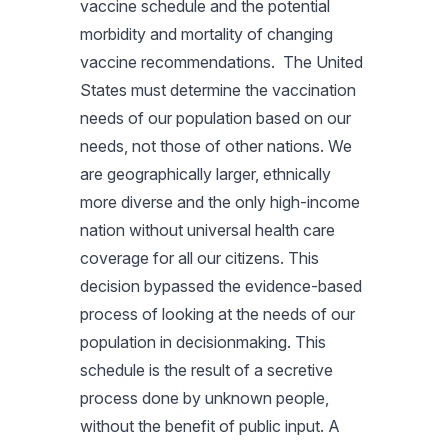
vaccine schedule and the potential
morbidity and mortality of changing
vaccine recommendations. The United
States must determine the vaccination
needs of our population based on our
needs, not those of other nations. We
are geographically larger, ethnically
more diverse and the only high-income
nation without universal health care
coverage for all our citizens. This
decision bypassed the evidence-based
process of looking at the needs of our
population in decisionmaking. This
schedule is the result of a secretive
process done by unknown people,
without the benefit of public input. A