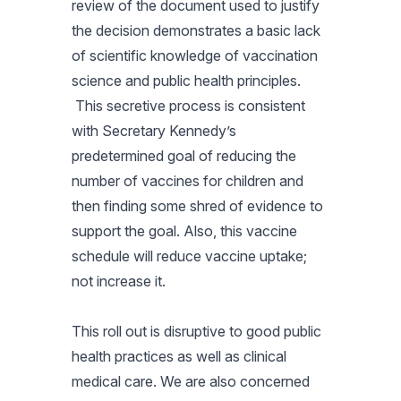
review of the document used to justify
the decision demonstrates a basic lack
of scientific knowledge of vaccination
science and public health principles.
This secretive process is consistent
with Secretary Kennedy’s
predetermined goal of reducing the
number of vaccines for children and
then finding some shred of evidence to
support the goal. Also, this vaccine
schedule will reduce vaccine uptake;
not increase it.
This roll out is disruptive to good public
health practices as well as clinical
medical care. We are also concerned