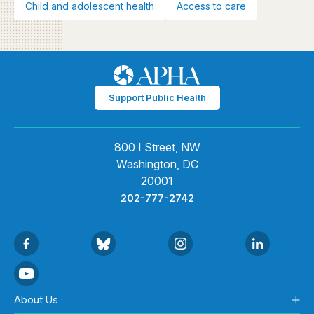
Child and adolescent health
Access to care
Support Public Health
800 I Street, NW
Washington, DC
20001
202-777-2742
About Us