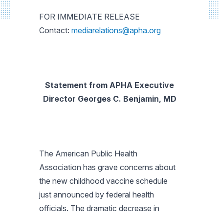
FOR IMMEDIATE RELEASE
Contact:
mediarelations@apha.org
Statement from APHA Executive
Director Georges C. Benjamin, MD
The American Public Health
Association has grave concerns about
the new childhood vaccine schedule
just announced by federal health
officials. The dramatic decrease in