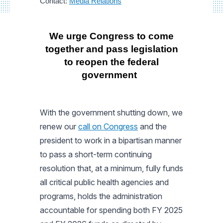
Contact:
Media Relations
We urge Congress to come
together and pass legislation
to reopen the federal
government
With the government shutting down, we
renew our
call on Congress
and the
president to work in a bipartisan manner
to pass a short-term continuing
resolution that, at a minimum, fully funds
all critical public health agencies and
programs, holds the administration
accountable for spending both FY 2025