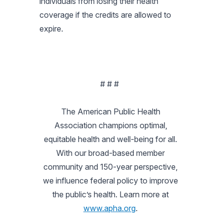
individuals from losing their health
coverage if the credits are allowed to
expire.
# # #
The American Public Health
Association champions optimal,
equitable health and well-being for all.
With our broad-based member
community and 150-year perspective,
we influence federal policy to improve
the public’s health. Learn more at
www.apha.org
.