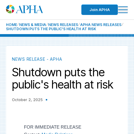
Join APHA
HOME
NEWS & MEDIA
NEWS RELEASES
APHA NEWS RELEASES
SHUTDOWN PUTS THE PUBLIC'S HEALTH AT RISK
NEWS RELEASE - APHA
Shutdown puts the
public's health at risk
October 2, 2025
FOR IMMEDIATE RELEASE