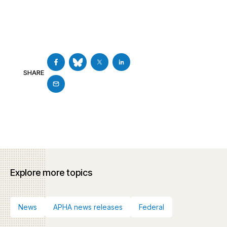
SHARE
Explore more topics
News
APHA news releases
Federal