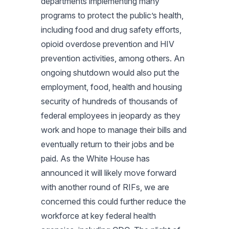
departments implementing many
programs to protect the public’s health,
including food and drug safety efforts,
opioid overdose prevention and HIV
prevention activities, among others. An
ongoing shutdown would also put the
employment, food, health and housing
security of hundreds of thousands of
federal employees in jeopardy as they
work and hope to manage their bills and
eventually return to their jobs and be
paid. As the White House has
announced it will likely move forward
with another round of RIFs, we are
concerned this could further reduce the
workforce at key federal health