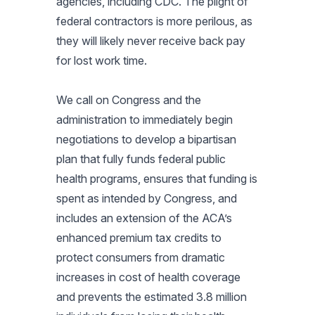
agencies, including CDC. The plight of
federal contractors is more perilous, as
they will likely never receive back pay
for lost work time.
We call on Congress and the
administration to immediately begin
negotiations to develop a bipartisan
plan that fully funds federal public
health programs, ensures that funding is
spent as intended by Congress, and
includes an extension of the ACA’s
enhanced premium tax credits to
protect consumers from dramatic
increases in cost of health coverage
and prevents the estimated 3.8 million