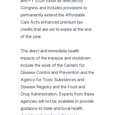
and FY 2026 funds as directed by
Congress and includes provisions to
permanently extend the Affordable
Care Act’s enhanced premium tax
credits that are set to expire at the end
of the year.
The direct and immediate health
impacts of the impasse and shutdown
include the work of the Centers for
Disease Control and Prevention and the
Agency for Toxic Substances and
Disease Registry and the Food and
Drug Administration. Experts from these
agencies will not be available to provide
guidance to state and local health