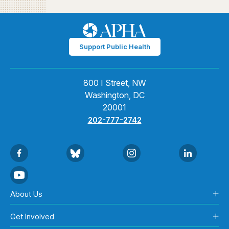
Support Public Health
800 I Street, NW
Washington, DC
20001
202-777-2742
About Us
Get Involved