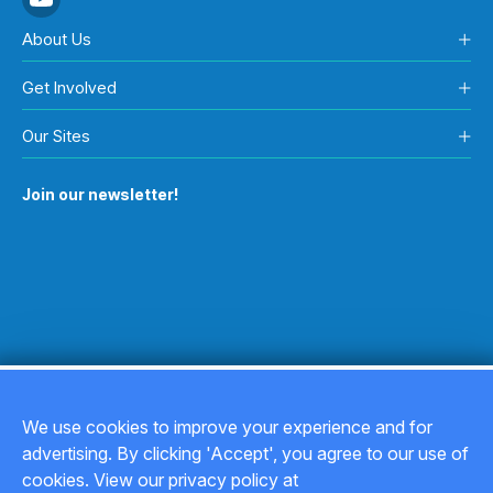
About Us
Get Involved
Our Sites
Join our newsletter!
We use cookies to improve your experience and for
advertising. By clicking 'Accept', you agree to our use of
Copyright © 2026
cookies. View our privacy policy at