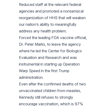
Reduced staff at the relevant federal
agencies and promoted a nonsensical
reorganization of HHS that will weaken
our nation’s ability to meaningfully
address any health problem.
Forced the leading FDA vaccine official,
Dr. Peter Marks, to leave the agency
where he led the Center for Biologics
Evaluation and Research and was
instrumental in starting up Operation
Warp Speed in the first Trump
administration.
Even after the confirmed deaths of two
unvaccinated children from measles,
Kennedy still refuses to strongly
encourage vaccination, which is 97%