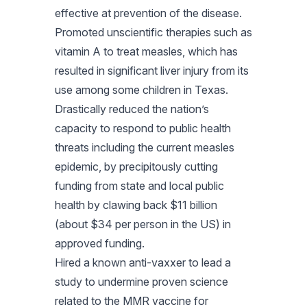
effective at prevention of the disease.
Promoted unscientific therapies such as
vitamin A to treat measles, which has
resulted in significant liver injury from its
use among some children in Texas.
Drastically reduced the nation’s
capacity to respond to public health
threats including the current measles
epidemic, by precipitously cutting
funding from state and local public
health by clawing back $11 billion
(about $34 per person in the US) in
approved funding.
Hired a known anti-vaxxer to lead a
study to undermine proven science
related to the MMR vaccine for