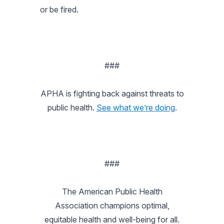
or be fired.
###
APHA is fighting back against threats to
public health.
See what we’re doing
.
###
The American Public Health
Association champions optimal,
equitable health and well-being for all.