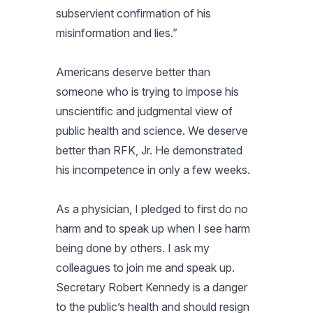
subservient confirmation of his
misinformation and lies.”
Americans deserve better than
someone who is trying to impose his
unscientific and judgmental view of
public health and science. We deserve
better than RFK, Jr. He demonstrated
his incompetence in only a few weeks.
As a physician, I pledged to first do no
harm and to speak up when I see harm
being done by others. I ask my
colleagues to join me and speak up.
Secretary Robert Kennedy is a danger
to the public’s health and should resign