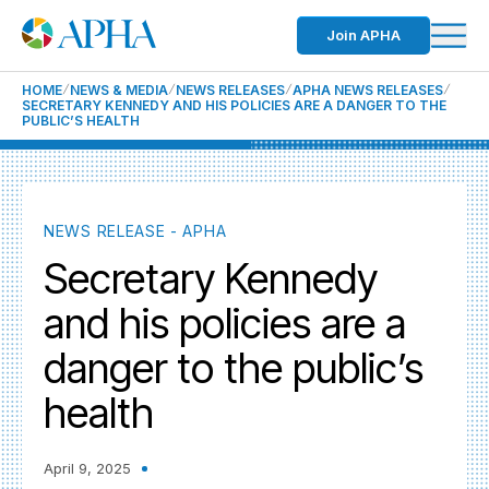
Join APHA
HOME
NEWS & MEDIA
NEWS RELEASES
APHA NEWS RELEASES
SECRETARY KENNEDY AND HIS POLICIES ARE A DANGER TO THE
PUBLIC’S HEALTH
NEWS RELEASE - APHA
Secretary Kennedy
and his policies are a
danger to the public’s
health
April 9, 2025