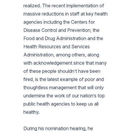
realized. The recent implementation of
massive reductions in staff at key health
agencies including the Centers for
Disease Control and Prevention, the
Food and Drug Administration and the
Health Resources and Services
Administration, among others, along
with acknowledgement since that many
of these people shouldn’t have been
fired, is the latest example of poor and
thoughtless management that will only
undermine the work of our nation’s top
public health agencies to keep us all
healthy.
During his nomination hearing, he