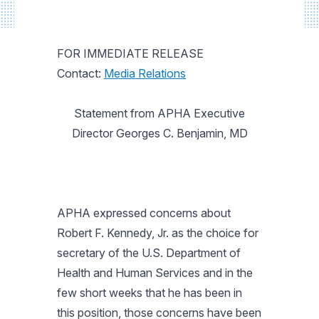
FOR IMMEDIATE RELEASE
Contact:
Media Relations
Statement from APHA Executive
Director Georges C. Benjamin, MD
APHA expressed concerns about
Robert F. Kennedy, Jr. as the choice for
secretary of the U.S. Department of
Health and Human Services and in the
few short weeks that he has been in
this position, those concerns have been