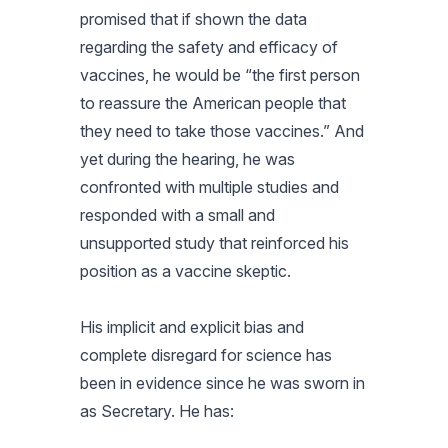
promised that if shown the data
regarding the safety and efficacy of
vaccines, he would be “the first person
to reassure the American people that
they need to take those vaccines.” And
yet during the hearing, he was
confronted with multiple studies and
responded with a small and
unsupported study that reinforced his
position as a vaccine skeptic.
His implicit and explicit bias and
complete disregard for science has
been in evidence since he was sworn in
as Secretary. He has: