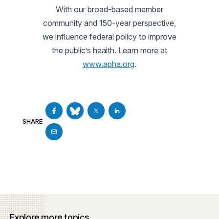
With our broad-based member
community and 150-year perspective,
we influence federal policy to improve
the public’s health. Learn more at
www.apha.org
.
SHARE
Explore more topics