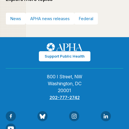
News
APHA news releases
Federal
Support Public Health
800 I Street, NW
Washington, DC
20001
202-777-2742