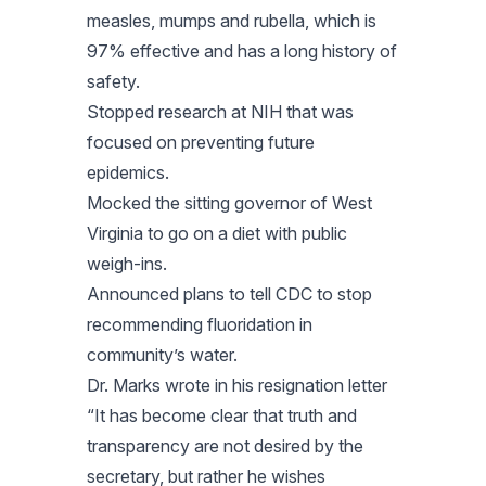
measles, mumps and rubella, which is
97% effective and has a long history of
safety.
Stopped research at NIH that was
focused on preventing future
epidemics.
Mocked the sitting governor of West
Virginia to go on a diet with public
weigh-ins.
Announced plans to tell CDC to stop
recommending fluoridation in
community’s water.
Dr. Marks wrote in his resignation letter
“It has become clear that truth and
transparency are not desired by the
secretary, but rather he wishes