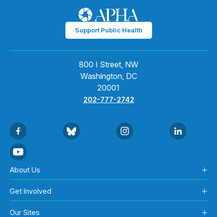
Support Public Health
800 I Street, NW
Washington, DC
20001
202-777-2742
About Us
Get Involved
Our Sites