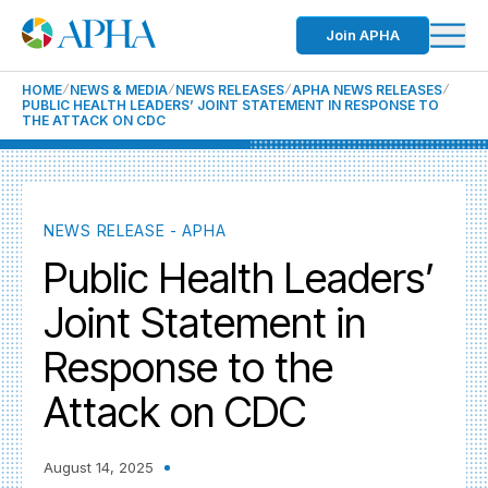
Join APHA
HOME
NEWS & MEDIA
NEWS RELEASES
APHA NEWS RELEASES
PUBLIC HEALTH LEADERS’ JOINT STATEMENT IN RESPONSE TO
THE ATTACK ON CDC
NEWS RELEASE - APHA
Public Health Leaders’
Joint Statement in
Response to the
Attack on CDC
August 14, 2025