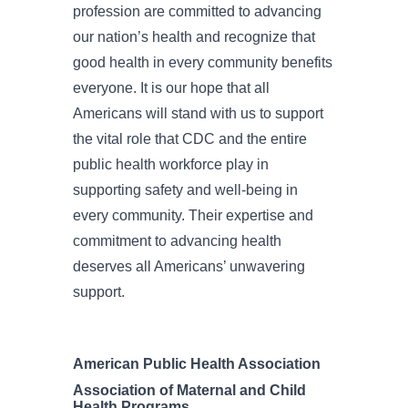
profession are committed to advancing
our nation’s health and recognize that
good health in every community benefits
everyone. It is our hope that all
Americans will stand with us to support
the vital role that CDC and the entire
public health workforce play in
supporting safety and well-being in
every community. Their expertise and
commitment to advancing health
deserves all Americans’ unwavering
support.
American Public Health Association
Association of Maternal and Child
Health Programs