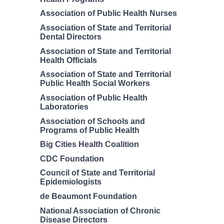
Association of Public Health Nurses
Association of State and Territorial
Dental Directors
Association of State and Territorial
Health Officials
Association of State and Territorial
Public Health Social Workers
Association of Public Health
Laboratories
Association of Schools and
Programs of Public Health
Big Cities Health Coalition
CDC Foundation
Council of State and Territorial
Epidemiologists
de Beaumont Foundation
National Association of Chronic
Disease Directors