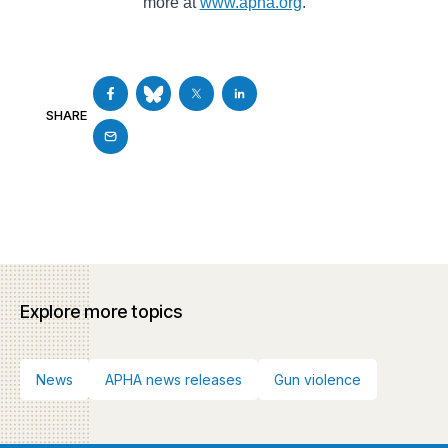
more at
www.apha.org
.
SHARE
Explore more topics
News
APHA news releases
Gun violence