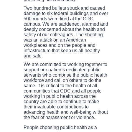
Two hundred bullets struck and caused
damage to six federal buildings and over
500 rounds were fired at the CDC
campus. We are saddened, alarmed and
deeply concerned about the health and
safety of our colleagues. The shooting
was an attack on an American
workplaces and on the people and
infrastructure that keep us all healthy
and safe.
We are committed to working together to
support our nation’s dedicated public
servants who comprise the public health
workforce and call on others to do the
same. It is critical to the health of all
communities that CDC and all people
working in public health across the
country are able to continue to make
their invaluable contributions to
advancing health and well-being without
the fear of harassment or violence.
People choosing public health as a