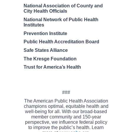
National Association of County and
City Health Officials
National Network of Public Health
Institutes
Prevention Institute
Public Health Accreditation Board
Safe States Alliance
The Kresge Foundation
Trust for America’s Health
###
The American Public Health Association
champions optimal, equitable health and
well-being for all. With our broad-based
member community and 150-year
perspective, we influence federal policy
to improve the public’s health. Learn