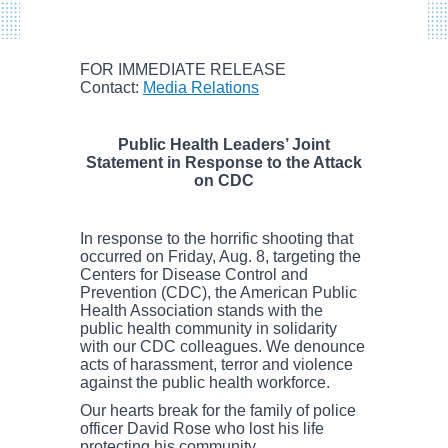
FOR IMMEDIATE RELEASE
Contact:
Media Relations
Public Health Leaders’ Joint
Statement in Response to the Attack
on CDC
In response to the horrific shooting that
occurred on Friday, Aug. 8, targeting the
Centers for Disease Control and
Prevention (CDC), the American Public
Health Association stands with the
public health community in solidarity
with our CDC colleagues. We denounce
acts of harassment, terror and violence
against the public health workforce.
Our hearts break for the family of police
officer David Rose who lost his life
protecting his community.