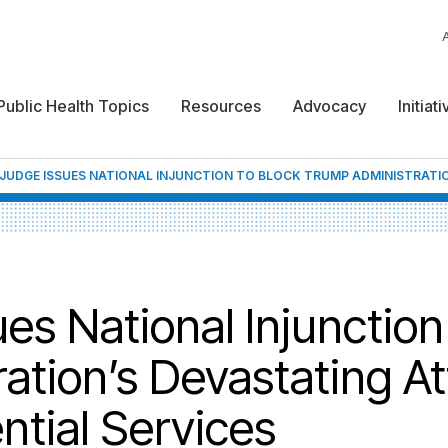
Public Health Topics
Resources
Advocacy
Initiat
 JUDGE ISSUES NATIONAL INJUNCTION TO BLOCK TRUMP ADMINISTRATI
s National Injunction
ation’s Devastating At
ntial Services