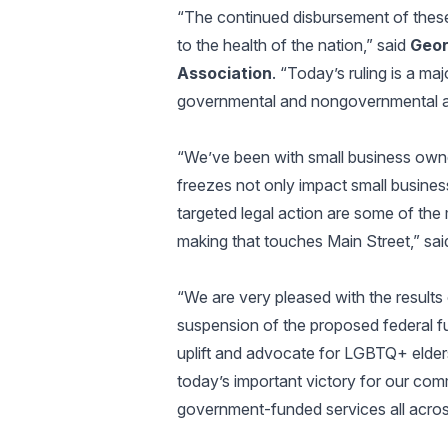
“The continued disbursement of these
to the health of the nation,” said
Geor
Association
. “Today’s ruling is a maj
governmental and nongovernmental a
“We’ve been with small business owner
freezes not only impact small busines
targeted legal action are some of the
making that touches Main Street,” sa
“We are very pleased with the results 
suspension of the proposed federal fu
uplift and advocate for LGBTQ+ elders
today’s important victory for our com
government-funded services all acros