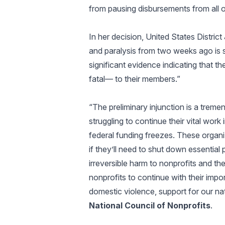
from pausing disbursements from all 
In her decision, United States Distri
and paralysis from two weeks ago is 
significant evidence indicating that
fatal— to their members.”
“The preliminary injunction is a treme
struggling to continue their vital wor
federal funding freezes. These organiz
if they’ll need to shut down essentia
irreversible harm to nonprofits and th
nonprofits to continue with their import
domestic violence, support for our na
National Council of Nonprofits
.