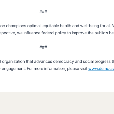
###
n champions optimal, equitable health and well-being for all.
ctive, we influence federal policy to improve the public’s he
###
 organization that advances democracy and social progress thro
y engagement. For more information, please visit
www.democra