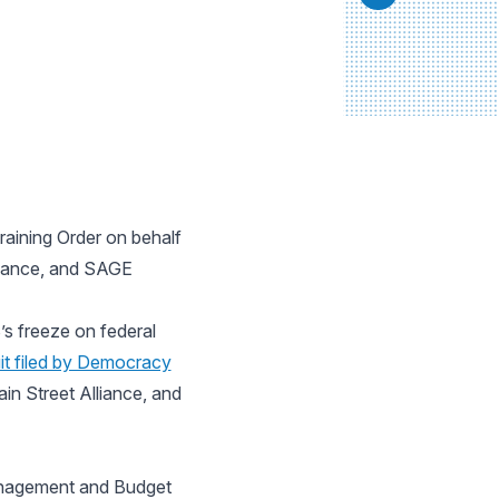
raining Order on behalf
lliance, and SAGE
s freeze on federal
it filed by Democracy
in Street Alliance, and
anagement and Budget