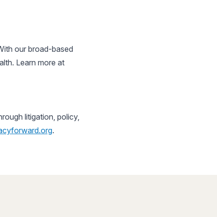
 With our broad-based
alth. Learn more at
ugh litigation, policy,
cyforward.org
.