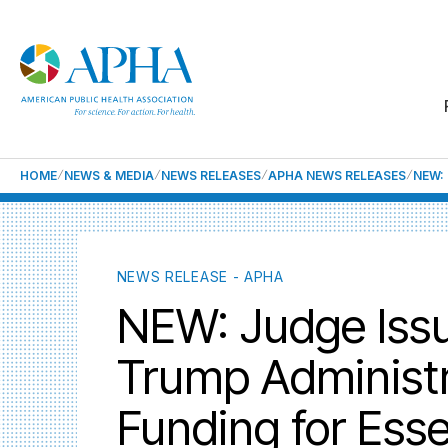
HOME
NEWS & MEDIA
NEWS RELEASES
APHA NEWS RELEASES
NEW:
NEWS RELEASE - APHA
NEW: Judge Issue
Trump Administr
Funding for Esse