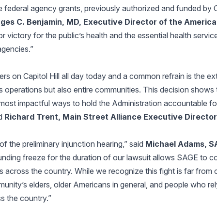
 federal agency grants, previously authorized and funded by C
ges C. Benjamin, MD, Executive Director of the America
or victory for the public’s health and the essential health servic
gencies.”
s on Capitol Hill all day today and a common refrain is the ex
s operations but also entire communities. This decision shows 
 most impactful ways to hold the Administration accountable for
id
Richard Trent, Main Street Alliance Executive Director
of the preliminary injunction hearing,” said
Michael Adams, 
nding freeze for the duration of our lawsuit allows SAGE to co
 across the country. While we recognize this fight is far from 
munity’s elders, older Americans in general, and people who rel
s the country.”