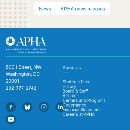
News
APHA news releases
800 I Street, NW
About Us
Washington, DC
20001
Strategic Plan
History
202-777-2742
Board & Staff
Affiliates
Centers and Programs
Governance
Financial Statements
Careers at APHA