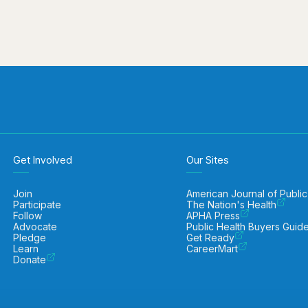
Get Involved
Our Sites
Join
American Journal of Public
Participate
The Nation's Health
Follow
APHA Press
Advocate
Public Health Buyers Guid
Pledge
Get Ready
Learn
CareerMart
Donate