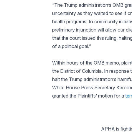
“The Trump administration’s OMB gra
uncertainty as they waited to see if c
health programs, to community initiati
preliminary injunction will allow our c
that the court issued this ruling, hal
of a political goal.”
Within hours of the OMB memo, plaintif
the District of Columbia. In response 
halt the Trump administration’s harmfu
White House Press Secretary Karolin
granted the Plaintiffs’ motion for a
tem
APHA is fighti