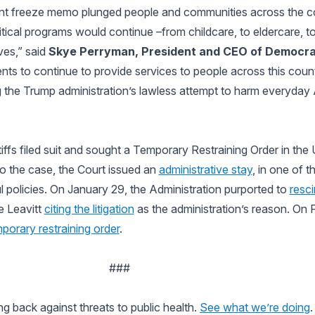
nt freeze memo plunged people and communities across the c
ritical programs would continue –from childcare, to eldercare, t
ves,” said
Skye Perryman, President and CEO of Democr
lients to continue to provide services to people across this cou
ting the Trump administration’s lawless attempt to harm everyday
fs filed suit and sought a Temporary Restraining Order in the U.
to the case, the Court issued an
administrative stay
, in one of t
l policies. On January 29, the Administration purported to
resc
e Leavitt
citing the litigation
as the administration’s reason. On 
porary restraining order
.
###
ng back against threats to public health.
See what we’re doing
.