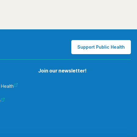
Support Public Health
Join our newsletter!
 Health
e