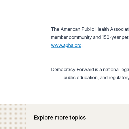
The American Public Health Associatio
member community and 150-year perspe
www.apha.org
.
Democracy Forward is a national legal
public education, and regulator
Explore more topics