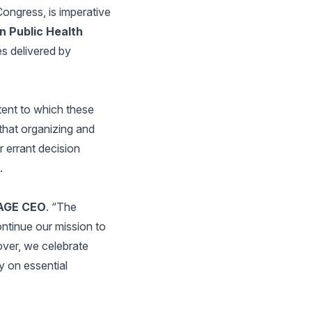
ongress, is imperative
n Public Health
es delivered by
tent to which these
that organizing and
 errant decision
.
SAGE CEO
. “The
ntinue our mission to
over, we celebrate
y on essential