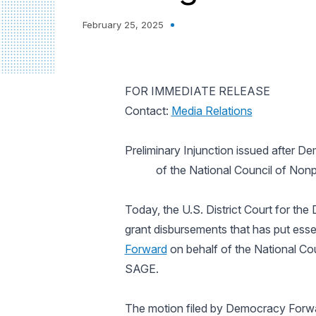
February 25, 2025
FOR IMMEDIATE RELEASE
Contact:
Media Relations
Preliminary Injunction issued after D
of the National Council of Nonp
Today, the U.S. District Court for the 
grant disbursements that has put essen
Forward
on behalf of the National Cou
SAGE.
The motion filed by Democracy Forwa