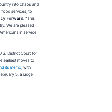
ountry into chaos and
o food services, to
acy Forward
. “This
ntry. We are pleased
 Americans in service
S. District Court for
he earliest moves to
ind its memo
, with
February 3, a judge