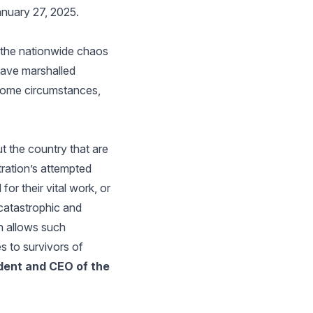
anuary 27, 2025.
t the nationwide chaos
have marshalled
 some circumstances,
t the country that are
tration’s attempted
or their vital work, or
 catastrophic and
on allows such
es to survivors of
dent and CEO of the