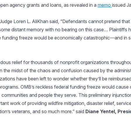
open agency grants and loans, as revealed in a
memo
issued J
ct Judge Loren L. AliKhan said, “Defendants cannot pretend tha
some distant memory with no bearing on this case… Plaintiffs 
 the funding freeze would be economically catastrophic—and in
ndous relief for thousands of nonprofit organizations throughou
k in the midst of the chaos and confusion caused by the adminis
ations have been left to wonder whether they’ll be reimbursed f
l programs. OMB’s reckless federal funding freeze would cause
e communities and people they serve. This preliminary injuncti
ant work of providing wildfire mitigation, disaster relief, servic
tion’s veterans, and so much more.” said
Diane Yentel, Presi