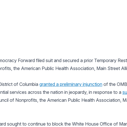
emocracy Forward filed suit and secured a prior Temporary Rest
rofits, the American Public Health Association, Main Street A
District of Columbia
granted a preliminary injunction
of the OMB’
tial services across the nation in jeopardy, in response to a
su
ncil of Nonprofits, the American Public Health Association, Ma
rd sought to continue to block the White House Office of M