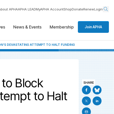
About APHA
APHA LEAD
MyAPHA Account
Shop
Donate
Renew
Login
ives
News & Events
Membership
Join APHA
ON’S DEVASTATING ATTEMPT TO HALT FUNDING
 to Block
SHARE
tempt to Halt