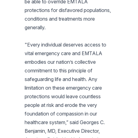
be able to override EMTALA
protections for disfavored populations,
conditions and treatments more
generally.
"Every individual deserves access to
vital emergency care and EMTALA
embodies our nation’s collective
commitment to this principle of
safeguarding life and health. Any
limitation on these emergency care
protections would leave countless
people at risk and erode the very
foundation of compassion in our
healthcare system,” said Georges C.
Benjamin, MD, Executive Director,