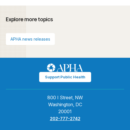
Explore more topics
APHA news releases
Support Public Health
800 I Street, NW
Washington, DC
20001
202-777-2742