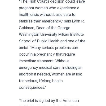
“The High Court’s decision could leave
pregnant women who experience a
health crisis without basic care to
stabilize their emergency,” said Lynn R.
Goldman, Dean of the George
Washington University Milken Institute
School of Public Health and one of the
amici. “Many serious problems can
occur in a pregnancy that require
immediate treatment. Without
emergency medical care, including an
abortion if needed, women are at risk
for serious, lifelong health
consequences.”
The brief is signed by the American