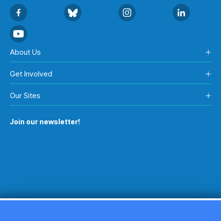
About Us
Get Involved
Our Sites
Join our newsletter!