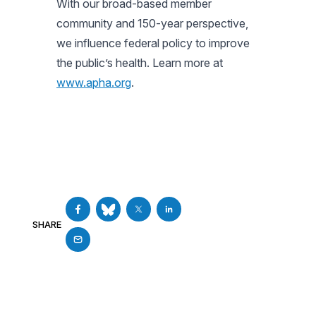
With our broad-based member
community and 150-year perspective,
we influence federal policy to improve
the public’s health. Learn more at
www.apha.org
.
SHARE