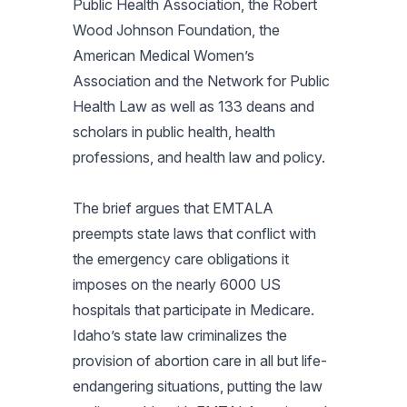
Public Health Association, the Robert
Wood Johnson Foundation, the
American Medical Women’s
Association and the Network for Public
Health Law as well as 133 deans and
scholars in public health, health
professions, and health law and policy.
The brief argues that EMTALA
preempts state laws that conflict with
the emergency care obligations it
imposes on the nearly 6000 US
hospitals that participate in Medicare.
Idaho’s state law criminalizes the
provision of abortion care in all but life-
endangering situations, putting the law