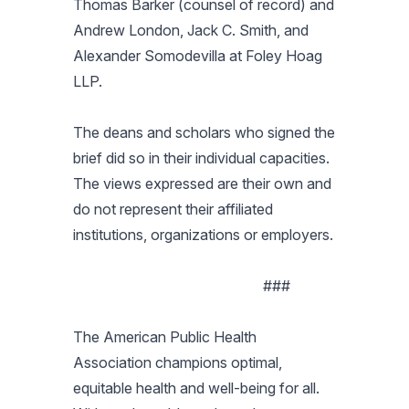
Thomas Barker (counsel of record) and
Andrew London, Jack C. Smith, and
Alexander Somodevilla at Foley Hoag
LLP.
The deans and scholars who signed the
brief did so in their individual capacities.
The views expressed are their own and
do not represent their affiliated
institutions, organizations or employers.
###
The American Public Health
Association champions optimal,
equitable health and well-being for all.