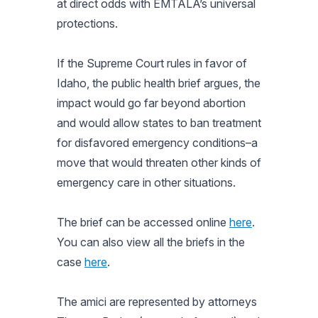
at direct odds with EMTALA’s universal
protections.
If the Supreme Court rules in favor of
Idaho, the public health brief argues, the
impact would go far beyond abortion
and would allow states to ban treatment
for disfavored emergency conditions–a
move that would threaten other kinds of
emergency care in other situations.
The brief can be accessed online
here
.
You can also view all the briefs in the
case
here
.
The amici are represented by attorneys