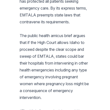
has protected all patients seeking
emergency care. By its express terms,
EMTALA preempts state laws that
contravene its requirements.
The public health amicus brief argues
that if the High Court allows Idaho to
proceed despite the clear scope and
sweep of EMTALA, states could bar
their hospitals from intervening in other
health emergencies including any type
of emergency involving pregnant
women where pregnancy loss might be
a consequence of emergency
intervention.