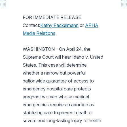
FOR IMMEDIATE RELEASE
Contact:
Kathy Fackelmann
or
APHA
Media Relations
WASHINGTON - On April 24, the
Supreme Court will hear Idaho v. United
States. This case will determine
whether a narrow but powerful
nationwide guarantee of access to
emergency hospital care protects
pregnant women whose medical
emergencies require an abortion as
stabilizing care to prevent death or
severe and long-lasting injury to health.