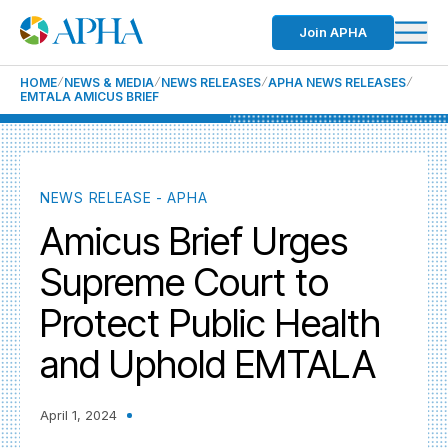
Join APHA
HOME
NEWS & MEDIA
NEWS RELEASES
APHA NEWS RELEASES
EMTALA AMICUS BRIEF
NEWS RELEASE - APHA
Amicus Brief Urges
Supreme Court to
Protect Public Health
and Uphold EMTALA
April 1, 2024