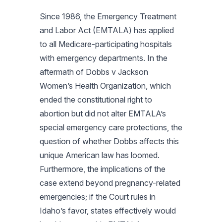
Since 1986, the Emergency Treatment
and Labor Act (EMTALA) has applied
to all Medicare-participating hospitals
with emergency departments. In the
aftermath of
Dobbs v Jackson
Women’s Health Organization
, which
ended the constitutional right to
abortion but did not alter EMTALA’s
special emergency care protections, the
question of whether
Dobbs
affects this
unique American law has loomed.
Furthermore, the implications of the
case extend beyond pregnancy-related
emergencies; if the Court rules in
Idaho’s favor, states effectively would