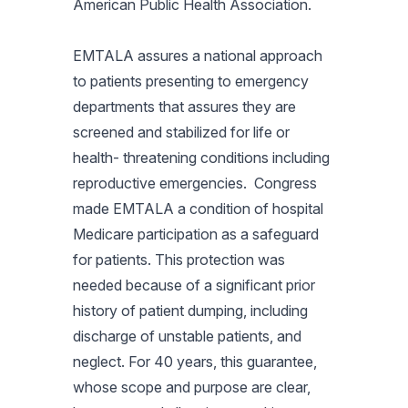
American Public Health Association.
EMTALA assures a national approach
to patients presenting to emergency
departments that assures they are
screened and stabilized for life or
health- threatening conditions including
reproductive emergencies. Congress
made EMTALA a condition of hospital
Medicare participation as a safeguard
for patients. This protection was
needed because of a significant prior
history of patient dumping, including
discharge of unstable patients, and
neglect. For 40 years, this guarantee,
whose scope and purpose are clear,