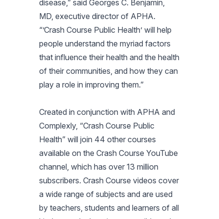
disease,” said Georges C. Benjamin,
MD, executive director of APHA.
“’Crash Course Public Health’ will help
people understand the myriad factors
that influence their health and the health
of their communities, and how they can
play a role in improving them.”
Created in conjunction with APHA and
Complexly, “Crash Course Public
Health” will join 44 other courses
available on the Crash Course YouTube
channel, which has over 13 million
subscribers. Crash Course videos cover
a wide range of subjects and are used
by teachers, students and learners of all