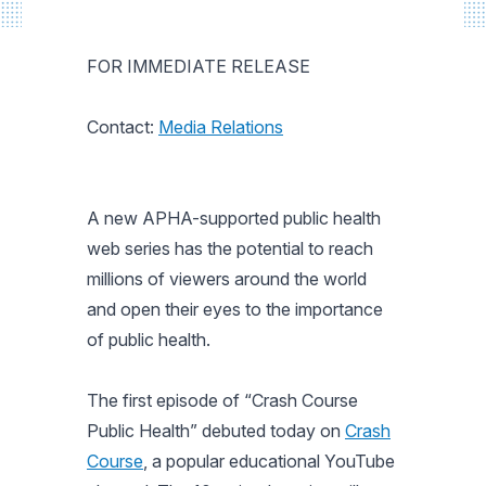
FOR IMMEDIATE RELEASE
Contact:
Media Relations
A new APHA-supported public health
web series has the potential to reach
millions of viewers around the world
and open their eyes to the importance
of public health.
The first episode of “Crash Course
Public Health” debuted today on
Crash
Course
, a popular educational YouTube