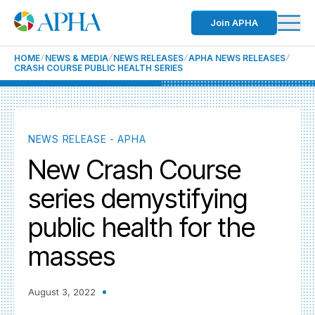
Join APHA
HOME
NEWS & MEDIA
NEWS RELEASES
APHA NEWS RELEASES
CRASH COURSE PUBLIC HEALTH SERIES
NEWS RELEASE - APHA
New Crash Course
series demystifying
public health for the
masses
August 3, 2022