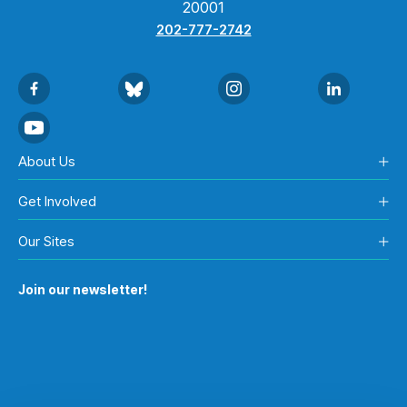
20001
202-777-2742
About Us
Get Involved
Our Sites
Join our newsletter!