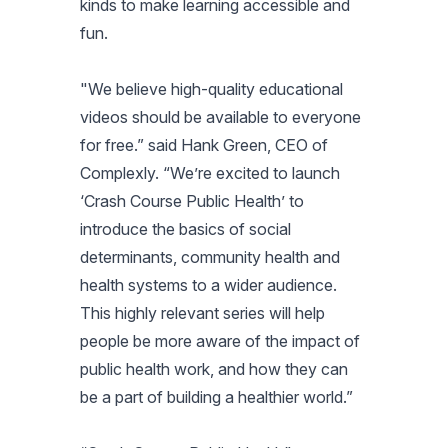
kinds to make learning accessible and
fun.
"We believe high-quality educational
videos should be available to everyone
for free.” said Hank Green, CEO of
Complexly. “We’re excited to launch
‘Crash Course Public Health’ to
introduce the basics of social
determinants, community health and
health systems to a wider audience.
This highly relevant series will help
people be more aware of the impact of
public health work, and how they can
be a part of building a healthier world.”