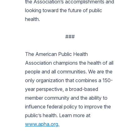
the Association’s accomplishments and
looking toward the future of public
health.
###
The American Public Health
Association champions the health of all
people and all communities. We are the
only organization that combines a 150-
year perspective, a broad-based
member community and the ability to
influence federal policy to improve the
public’s health. Learn more at
www.apha.org.