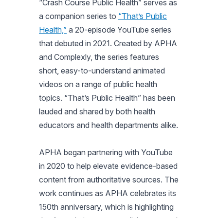
“Crash Course Public Health” serves as
a companion series to
“That’s Public
Health,”
a 20-episode YouTube series
that debuted in 2021. Created by APHA
and Complexly, the series features
short, easy-to-understand animated
videos on a range of public health
topics. “That’s Public Health” has been
lauded and shared by both health
educators and health departments alike.
APHA began partnering with YouTube
in 2020 to help elevate evidence-based
content from authoritative sources. The
work continues as APHA celebrates its
150th anniversary, which is highlighting