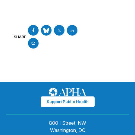
SHARE
Support Public Health
800 I Street, NW
Washington, DC