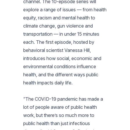
channel. The 10-episode series will
explore a range of issues — from health
equity, racism and mental health to
climate change, gun violence and
transportation — in under 15 minutes
each. The first episode, hosted by
behavioral scientist Vanessa Hill,
introduces how social, economic and
environmental conditions influence
health, and the different ways public
health impacts daily life.
“The COVID-19 pandemic has made a
lot of people aware of public health
work, but there’s so much more to
public health than just infectious