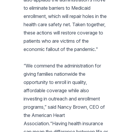
to eliminate barriers to Medicaid
enrollment, which will repair holes in the
health care safety net. Taken together,
these actions will restore coverage to
patients who are victims of the
economic fallout of the pandemic."
“We commend the administration for
giving families nationwide the
opportunity to enroll in quality,
affordable coverage while also
investing in outreach and enrollment
programs,” said Nancy Brown, CEO of
the American Heart
Association.“Having health insurance
can mean the difference between life or