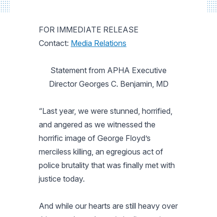
FOR IMMEDIATE RELEASE
Contact:
Media Relations
Statement from APHA Executive
Director Georges C. Benjamin, MD
“Last year, we were stunned, horrified,
and angered as we witnessed the
horrific image of George Floyd’s
merciless killing, an egregious act of
police brutality that was finally met with
justice today.
And while our hearts are still heavy over