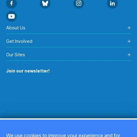
About Us
Get Involved
Our Sites
Join our newsletter!
We use cookies to improve your experience and for