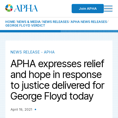
Join APHA
HOME
NEWS & MEDIA
NEWS RELEASES
APHA NEWS RELEASES
GEORGE FLOYD VERDICT
NEWS RELEASE - APHA
APHA expresses relief
and hope in response
to justice delivered for
George Floyd today
April 19, 2021