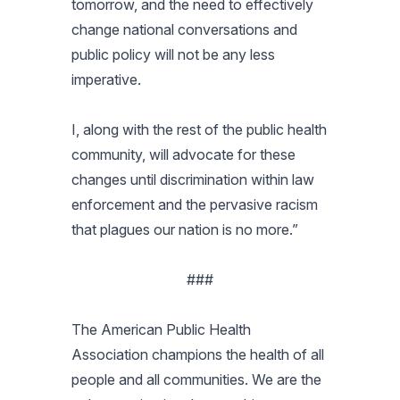
tomorrow, and the need to effectively
change national conversations and
public policy will not be any less
imperative.
I, along with the rest of the public health
community, will advocate for these
changes until discrimination within law
enforcement and the pervasive racism
that plagues our nation is no more.”
###
The American Public Health
Association champions the health of all
people and all communities. We are the