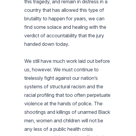
this tragedy, and remain in distress in a
country that has allowed this type of
brutality to happen for years, we can
find some solace and healing with the
verdict of accountability that the jury
handed down today.
We still have much work laid out before
us, however. We must continue to
tirelessly fight against our nation’s
systems of structural racism and the
racial profiling that too often perpetuate
violence at the hands of police. The
shootings and killings of unarmed Black
men, women and children will not be
any less of a public health crisis