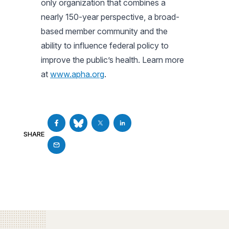
only organization that combines a
nearly 150-year perspective, a broad-
based member community and the
ability to influence federal policy to
improve the public’s health. Learn more
at
www.apha.org
.
SHARE