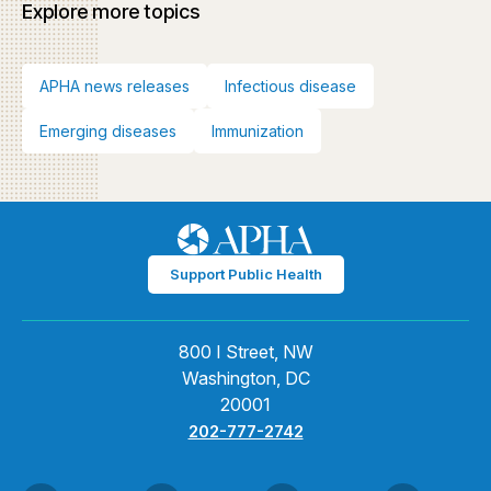
Explore more topics
APHA news releases
Infectious disease
Emerging diseases
Immunization
Support Public Health
800 I Street, NW
Washington, DC
20001
202-777-2742