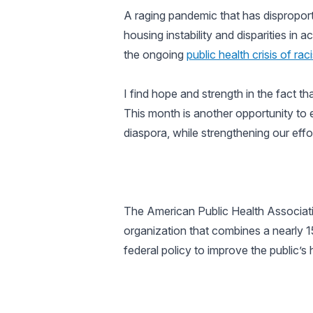
A raging pandemic that has disproporti
housing instability and disparities in
the ongoing
public health crisis of rac
I find hope and strength in the fact th
This month is another opportunity to 
diaspora, while strengthening our ef
The American Public Health Associatio
organization that combines a nearly 
federal policy to improve the public’s