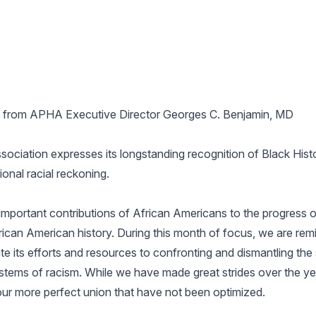
 from APHA Executive Director Georges C. Benjamin, MD
ociation expresses its longstanding recognition of Black Hist
ional racial reckoning.
mportant contributions of African Americans to the progress o
rican American history. During this month of focus, we are rem
ate its efforts and resources to confronting and dismantling th
ystems of racism. While we have made great strides over the yea
our more perfect union that have not been optimized.