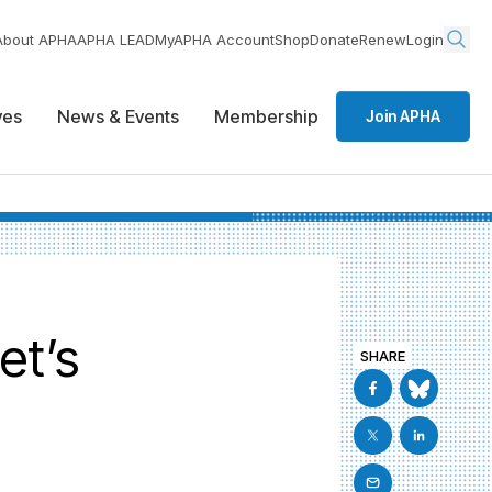
About APHA
APHA LEAD
MyAPHA Account
Shop
Donate
Renew
Login
ives
News & Events
Membership
Join APHA
et’s
SHARE