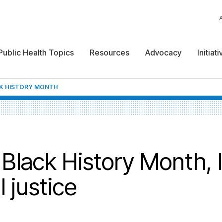
Public Health Topics
Resources
Advocacy
Initiat
K HISTORY MONTH
Black History Month, l
 justice