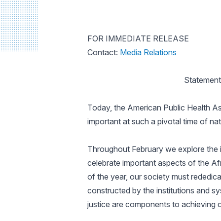
FOR IMMEDIATE RELEASE
Contact:
Media Relations
Statement
Today, the American Public Health Ass
important at such a pivotal time of nat
Throughout February we explore the i
celebrate important aspects of the Af
of the year, our society must rededic
constructed by the institutions and s
justice are components to achieving 