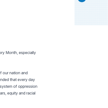
ory Month, especially
f our nation and
inded that every day
e system of oppression
rs, equity and racial