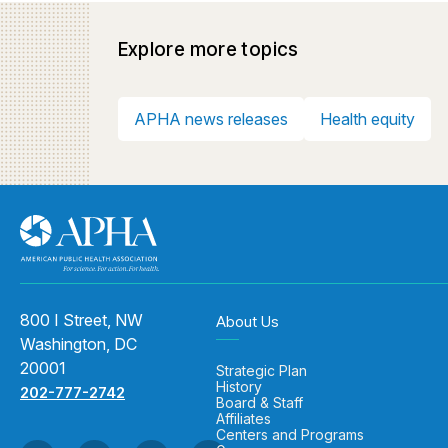
Explore more topics
APHA news releases
Health equity
800 I Street, NW
About Us
Washington, DC
20001
Strategic Plan
History
202-777-2742
Board & Staff
Affiliates
Centers and Programs