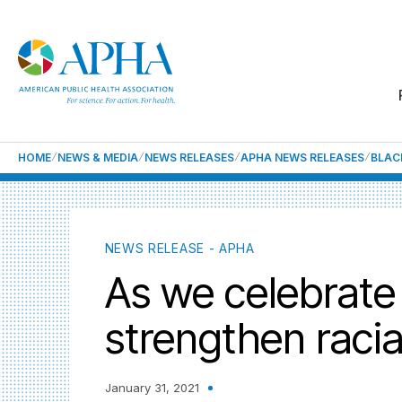
HOME
NEWS & MEDIA
NEWS RELEASES
APHA NEWS RELEASES
BLAC
NEWS RELEASE - APHA
As we celebrate 
strengthen racial
January 31, 2021