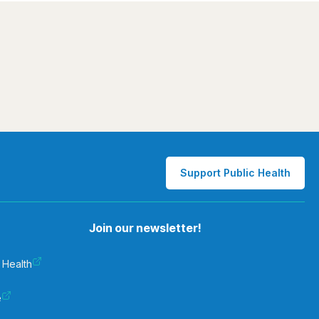
Support Public Health
Join our newsletter!
 Health
e