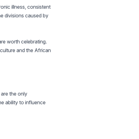
onic illness, consistent
the divisions caused by
are worth celebrating.
culture and the African
are the only
ability to influence