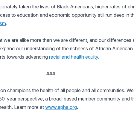
onately taken the lives of Black Americans, higher rates of chr
 access to education and economic opportunity still run deep in 
ism
.
at we are alike more than we are different, and our differences 
expand our understanding of the richness of African American 
forts towards advancing
racial and health equity
.
###
n champions the health of all people and all communities. We 
150-year perspective, a broad-based member community and the 
 health. Learn more at
www.apha.org
.