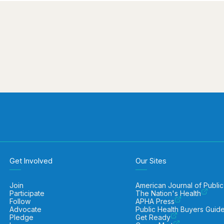
Get Involved
Our Sites
Join
American Journal of Public
Participate
The Nation's Health
Follow
APHA Press
Advocate
Public Health Buyers Guid
Pledge
Get Ready