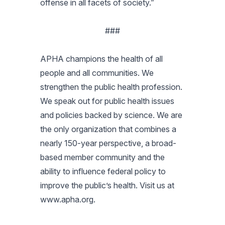
offense in all facets of society.”
###
APHA champions the health of all
people and all communities. We
strengthen the public health profession.
We speak out for public health issues
and policies backed by science. We are
the only organization that combines a
nearly 150-year perspective, a broad-
based member community and the
ability to influence federal policy to
improve the public’s health. Visit us at
www.apha.org.