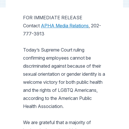
FOR IMMEDIATE RELEASE
Contact
APHA Media Relations
, 202-
777-3913
Today’s Supreme Court ruling
confirming employees cannot be
discriminated against because of their
sexual orientation or gender identity is a
welcome victory for both public health
and the rights of LGBTQ Americans,
according to the American Public
Health Association.
We are grateful that a majority of