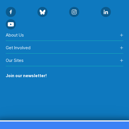
About Us
Get Involved
Our Sites
Join our newsletter!