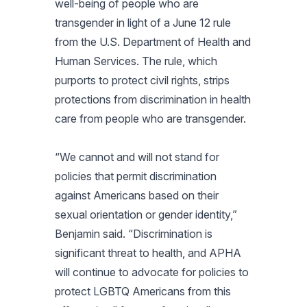
well-being of people who are
transgender in light of a June 12 rule
from the U.S. Department of Health and
Human Services. The rule, which
purports to protect civil rights, strips
protections from discrimination in health
care from people who are transgender.
“We cannot and will not stand for
policies that permit discrimination
against Americans based on their
sexual orientation or gender identity,”
Benjamin said. “Discrimination is
significant threat to health, and APHA
will continue to advocate for policies to
protect LGBTQ Americans from this