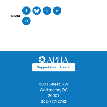
SHARE
Support Public Health
800 I Street, NW
Washington, DC
20001
202-777-2742