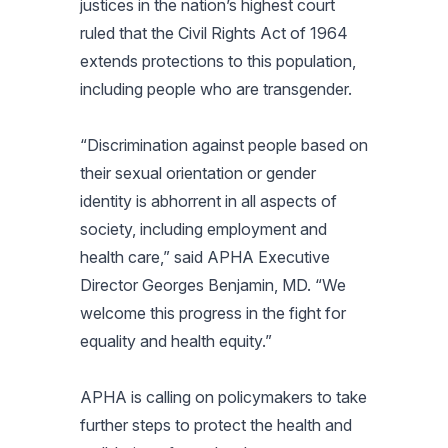
justices in the nation’s highest court
ruled that the Civil Rights Act of 1964
extends protections to this population,
including people who are transgender.
“Discrimination against people based on
their sexual orientation or gender
identity is abhorrent in all aspects of
society, including employment and
health care,” said APHA Executive
Director Georges Benjamin, MD. “We
welcome this progress in the fight for
equality and health equity.”
APHA is calling on policymakers to take
further steps to protect the health and