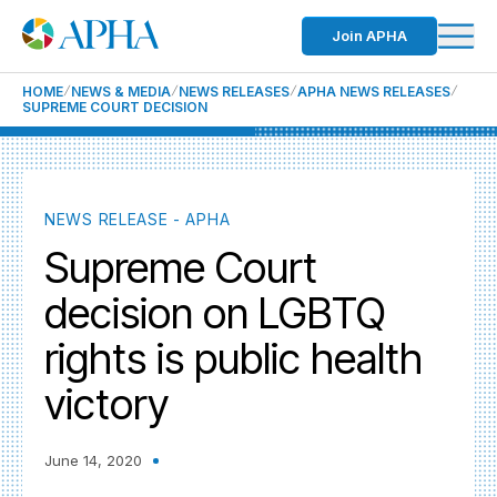
Join APHA
HOME
NEWS & MEDIA
NEWS RELEASES
APHA NEWS RELEASES
SUPREME COURT DECISION
NEWS RELEASE - APHA
Supreme Court
decision on LGBTQ
rights is public health
victory
June 14, 2020