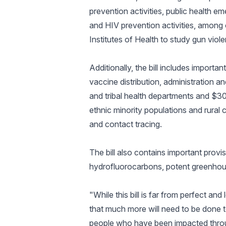
prevention activities, public health
and HIV prevention activities, among o
Institutes of Health to study gun vio
Additionally, the bill includes import
vaccine distribution, administration and
and tribal health departments and $300
ethnic minority populations and rural c
and contact tracing.
The bill also contains important provi
hydrofluorocarbons, potent greenhous
"While this bill is far from perfect a
that much more will need to be done to
people who have been impacted throu