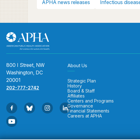
APHA news releases
Infectious diseas
800 I Street, NW
About Us
Washington, DC
20001
Strategic Plan
History
202-777-2742
Board & Staff
Affiliates
Centers and Programs
Governance
Financial Statements
Careers at APHA