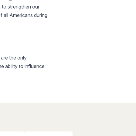
 to strengthen our
f all Americans during
are the only
ability to influence