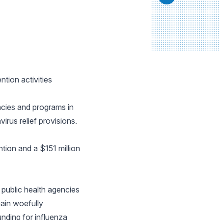
tion activities
ncies and programs in
irus relief provisions.
tion and a $151 million
 public health agencies
ain woefully
unding for influenza