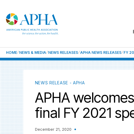
HOME
NEWS & MEDIA
NEWS RELEASES
APHA NEWS RELEASES
FY 2
NEWS RELEASE - APHA
APHA welcomes k
final FY 2021 sp
December 21, 2020