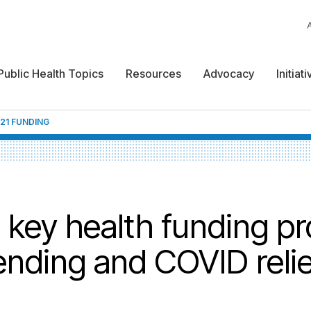
Public Health Topics
Resources
Advocacy
Initiat
021 FUNDING
ey health funding pro
ending and COVID relief