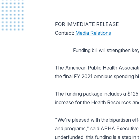
FOR IMMEDIATE RELEASE
Contact:
Media Relations
Funding bill will strengthen k
The American Public Health Associatio
the final FY 2021 omnibus spending bill
The funding package includes a $125 m
increase for the Health Resources an
"We're pleased with the bipartisan eff
and programs," said APHA Executive 
underfunded, this funding is a step in 