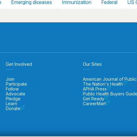
e
Emerging diseases
Immunization
Federal
US 
Get Involved
Our Sites
Join
American Journal of Public
Participate
The Nation's Health
Follow
APHA Press
Advocate
Public Health Buyers Guid
Pledge
Get Ready
Learn
CareerMart
Donate