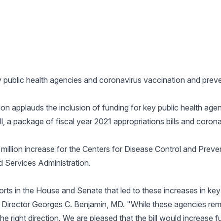
ey public health agencies and coronavirus vaccination and preven
n applauds the inclusion of funding for key public health age
, a package of fiscal year 2021 appropriations bills and coronav
illion increase for the Centers for Disease Control and Preven
d Services Administration.
orts in the House and Senate that led to these increases in key
Director Georges C. Benjamin, MD. "While these agencies rem
the right direction. We are pleased that the bill would increase f