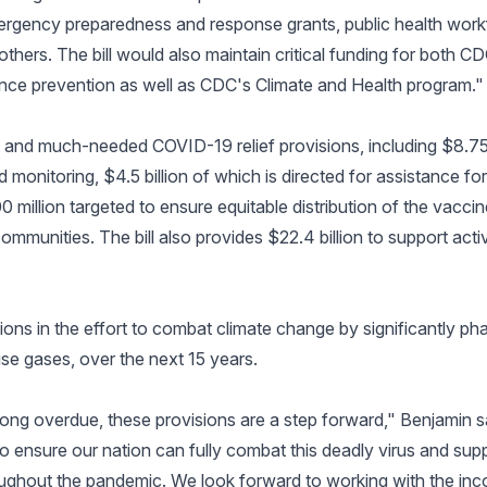
 emergency preparedness and response grants, public health wo
thers. The bill would also maintain critical funding for both C
lence prevention as well as CDC's Climate and Health program."
ant and much-needed COVID-19 relief provisions, including $8.75
 monitoring, $4.5 billion of which is directed for assistance for st
 million targeted to ensure equitable distribution of the vacci
ommunities. The bill also provides $22.4 billion to support activi
sions in the effort to combat climate change by significantly p
e gases, over the next 15 years.
nd long overdue, these provisions are a step forward," Benjamin
 ensure our nation can fully combat this deadly virus and suppo
ghout the pandemic. We look forward to working with the inc