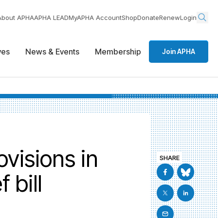
About APHA
APHA LEAD
MyAPHA Account
Shop
Donate
Renew
Login
ives
News & Events
Membership
Join APHA
visions in
SHARE
 bill