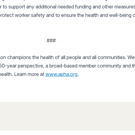
r to support any additional needed funding and other measures
rotect worker safety and to ensure the health and well-being o
###
n champions the health of all people and all communities. We 
150-year perspective, a broad-based member community and the 
 health. Learn more at
www.apha.org
.