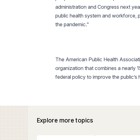
administration and Congress next yea
public health system and workforce, p
the pandemic."
The American Public Health Associatio
organization that combines a nearly 
federal policy to improve the public’s
Explore more topics