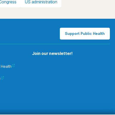
Congress
US administration
Support Public Health
Join our newsletter!
 Health
e