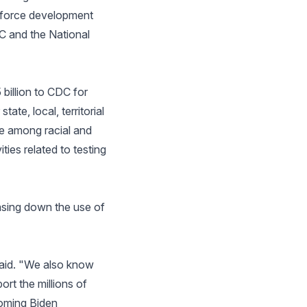
rkforce development
DC and the National
 billion to CDC for
ate, local, territorial
ne among racial and
ties related to testing
hasing down the use of
 said. "We also know
rt the millions of
oming Biden