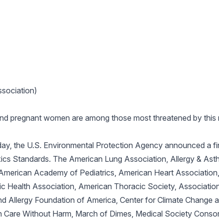
sociation)
 and pregnant women are among those most threatened by this 
ay, the U.S. Environmental Protection Agency announced a fina
ics Standards. The American Lung Association, Allergy & Ast
 American Academy of Pediatrics, American Heart Association
c Health Association, American Thoracic Society, Associatio
d Allergy Foundation of America, Center for Climate Change an
h Care Without Harm, March of Dimes, Medical Society Consor