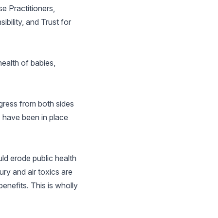
e Practitioners,
bility, and Trust for
ealth of babies,
gress from both sides
s have been in place
ld erode public health
ry and air toxics are
enefits. This is wholly