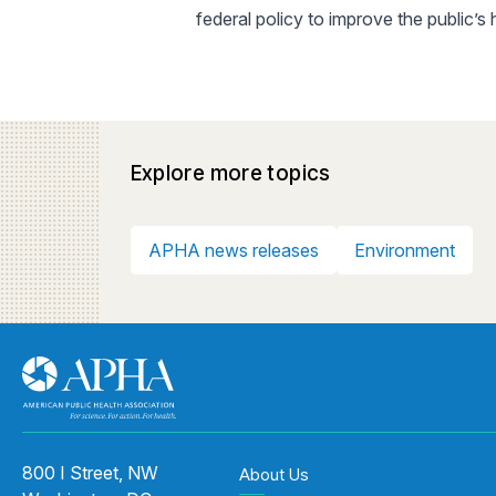
federal policy to improve the public’s
Explore more topics
APHA news releases
Environment
800 I Street, NW
About Us