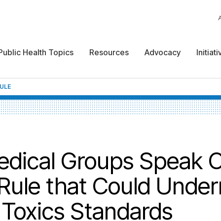
Public Health Topics
Resources
Advocacy
Initiat
RULE
edical Groups Speak O
 Rule that Could Unde
 Toxics Standards