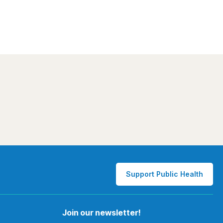
Support Public Health
Join our newsletter!