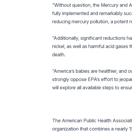
“Without question, the Mercury and Ai
fully implemented and remarkably suc
reducing mercury pollution, a potent 
“Additionally, significant reduction
nickel, as well as harmful acid gases 
death.
“America’s babies are healthier, and o
strongly oppose EPA’s effort to jeopar
will explore all available steps to en
The American Public Health Associatio
organization that combines a nearly 