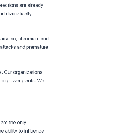
tections are already
nd dramatically
s arsenic, chromium and
t attacks and premature
ds. Our organizations
from power plants. We
are the only
ability to influence