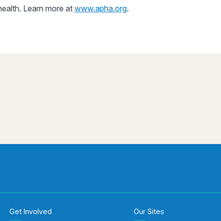
 health. Learn more at
www.apha.org
.
Get Involved
Our Sites