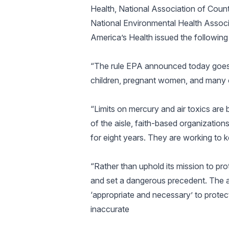
Health, National Association of County
National Environmental Health Associa
America’s Health issued the following
“The rule EPA announced today goes a
children, pregnant women, and many o
“Limits on mercury and air toxics ar
of the aisle, faith-based organizati
for eight years. They are working to k
“Rather than uphold its mission to pr
and set a dangerous precedent. The ag
‘appropriate and necessary’ to protect
inaccurate