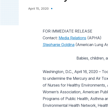
April 15, 2020
FOR IMMEDIATE RELEASE
Contact:
Media Relations
(APHA)
Stephanie Goldina
(American Lung As
Babies, children,
Washington, D.C., April 16, 2020
– Tod
to undermine the Mercury and Air Tox
of Nurses for Healthy Environments,
Women’s Association, American Publi
Programs of Public Health, Asthma an
Environmental Health Network, Healt