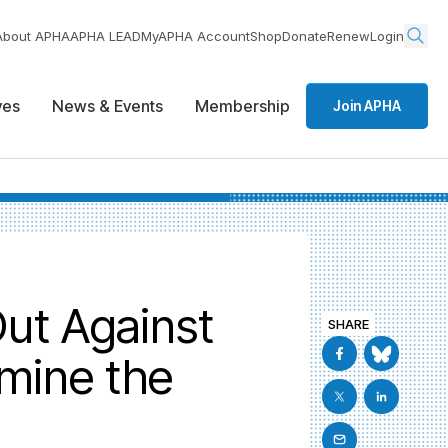
About APHA
APHA LEAD
MyAPHA Account
Shop
Donate
Renew
Login
ives
News & Events
Membership
Join APHA
ut Against
SHARE
rmine the