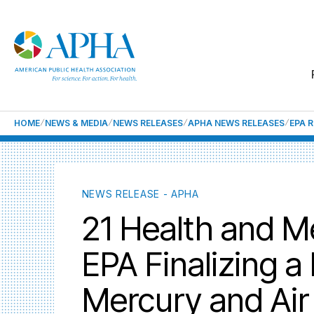
HOME
NEWS & MEDIA
NEWS RELEASES
APHA NEWS RELEASES
EPA 
NEWS RELEASE - APHA
21 Health and M
EPA Finalizing a
Mercury and Air