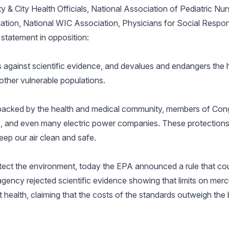
 & City Health Officials, National Association of Pediatric Nurs
tion, National WIC Association, Physicians for Social Responsi
 statement in opposition:
gainst scientific evidence, and devalues and endangers the h
ther vulnerable populations.
e backed by the health and medical community, members of Con
ons, and even many electric power companies. These protection
eep our air clean and safe.
otect the environment, today the EPA announced a rule that cou
ency rejected scientific evidence showing that limits on mercu
 health, claiming that the costs of the standards outweigh the b