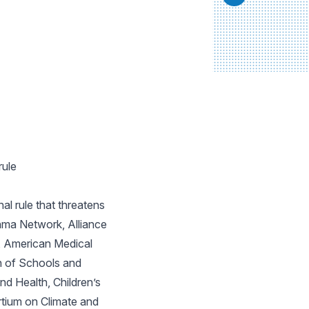
rule
l rule that threatens
hma Network, Alliance
, American Medical
n of Schools and
d Health, Children’s
tium on Climate and