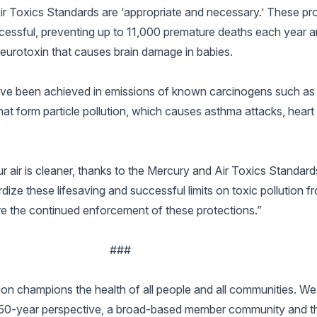
r Toxics Standards are ‘appropriate and necessary.’ These pro
cessful, preventing up to 11,000 premature deaths each year a
neurotoxin that causes brain damage in babies.
s have been achieved in emissions of known carcinogens such a
that form particle pollution, which causes asthma attacks, hear
ur air is cleaner, thanks to the Mercury and Air Toxics Standar
dize these lifesaving and successful limits on toxic pollution 
sure the continued enforcement of these protections.”
###
n champions the health of all people and all communities. We 
150-year perspective, a broad-based member community and the 