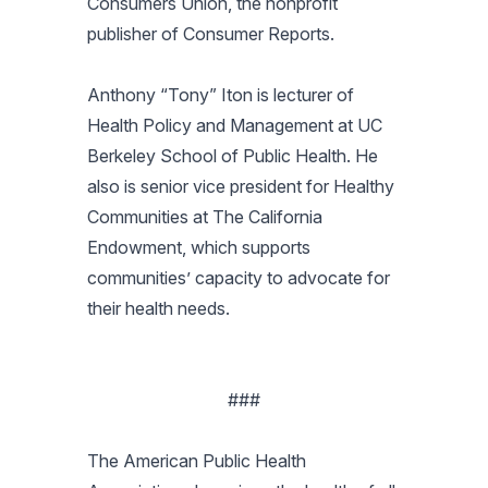
Consumers Union, the nonprofit
publisher of Consumer Reports.
Anthony “Tony” Iton is lecturer of
Health Policy and Management at UC
Berkeley School of Public Health. He
also is senior vice president for Healthy
Communities at The California
Endowment, which supports
communities’ capacity to advocate for
their health needs.
###
The American Public Health