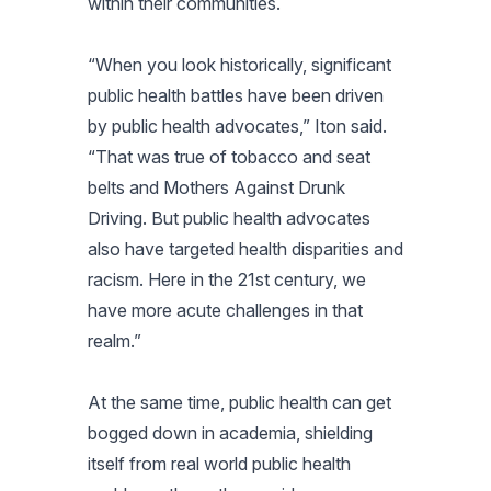
within their communities.
“When you look historically, significant
public health battles have been driven
by public health advocates,” Iton said.
“That was true of tobacco and seat
belts and Mothers Against Drunk
Driving. But public health advocates
also have targeted health disparities and
racism. Here in the 21st century, we
have more acute challenges in that
realm.”
At the same time, public health can get
bogged down in academia, shielding
itself from real world public health