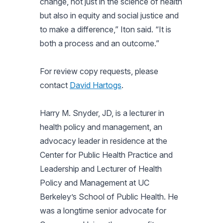
change, not just in the science of health
but also in equity and social justice and
to make a difference,” Iton said. “It is
both a process and an outcome.”
For review copy requests, please
contact
David Hartogs
.
Harry M. Snyder, JD, is a lecturer in
health policy and management, an
advocacy leader in residence at the
Center for Public Health Practice and
Leadership and Lecturer of Health
Policy and Management at UC
Berkeley’s School of Public Health. He
was a longtime senior advocate for