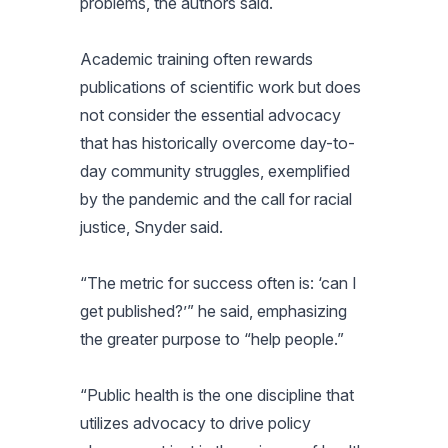
problems, the authors said.
Academic training often rewards
publications of scientific work but does
not consider the essential advocacy
that has historically overcome day-to-
day community struggles, exemplified
by the pandemic and the call for racial
justice, Snyder said.
“The metric for success often is: ‘can I
get published?’” he said, emphasizing
the greater purpose to “help people.”
“Public health is the one discipline that
utilizes advocacy to drive policy