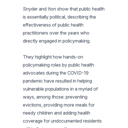
Snyder and Iton show that public health
is essentially political, describing the
effectiveness of public health
practitioners over the years who
directly engaged in policymaking.
They highlight how hands-on
policymaking roles by public health
advocates during the COVID-19
pandemic have resulted in helping
vulnerable populations in a myriad of
ways, among those: preventing
evictions, providing more meals for
needy children and adding health
coverage for undocumented residents