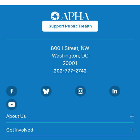
Support Public Health
800 I Street, NW
Washington, DC
20001
202-777-2742
About Us
Get Involved