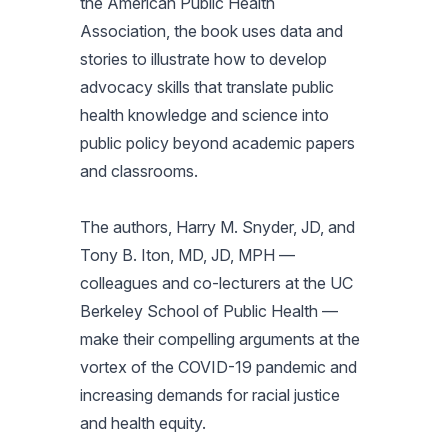
the American Public Health
Association, the book uses data and
stories to illustrate how to develop
advocacy skills that translate public
health knowledge and science into
public policy beyond academic papers
and classrooms.
The authors, Harry M. Snyder, JD, and
Tony B. Iton, MD, JD, MPH —
colleagues and co-lecturers at the UC
Berkeley School of Public Health —
make their compelling arguments at the
vortex of the COVID-19 pandemic and
increasing demands for racial justice
and health equity.