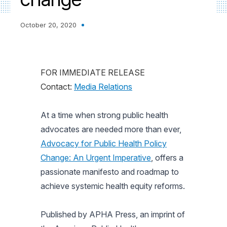
October 20, 2020
FOR IMMEDIATE RELEASE
Contact:
Media Relations
At a time when strong public health
advocates are needed more than ever,
Advocacy for Public Health Policy
Change: An Urgent Imperative
, offers a
passionate manifesto and roadmap to
achieve systemic health equity reforms.
Published by APHA Press, an imprint of