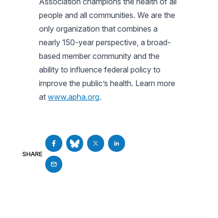
Association champions the health of all
people and all communities. We are the
only organization that combines a
nearly 150-year perspective, a broad-
based member community and the
ability to influence federal policy to
improve the public’s health. Learn more
at
www.apha.org
.
SHARE