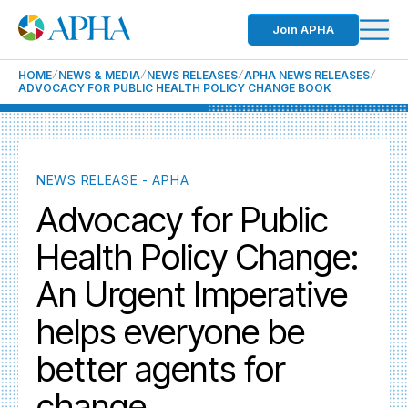
Join APHA
HOME
NEWS & MEDIA
NEWS RELEASES
APHA NEWS RELEASES
ADVOCACY FOR PUBLIC HEALTH POLICY CHANGE BOOK
NEWS RELEASE - APHA
Advocacy for Public
Health Policy Change:
An Urgent Imperative
helps everyone be
better agents for
change