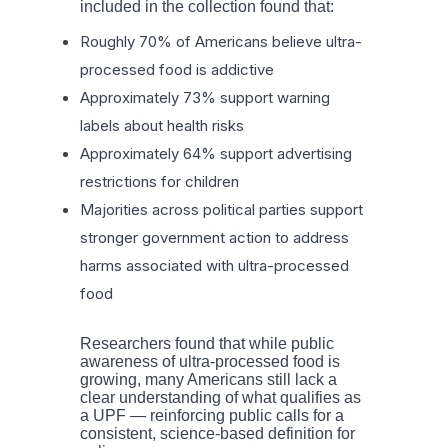
included in the collection found that:
Roughly 70% of Americans believe ultra-
processed food is addictive
Approximately 73% support warning
labels about health risks
Approximately 64% support advertising
restrictions for children
Majorities across political parties support
stronger government action to address
harms associated with ultra-processed
food
Researchers found that while public
awareness of ultra-processed food is
growing, many Americans still lack a
clear understanding of what qualifies as
a UPF — reinforcing public calls for a
consistent, science-based definition for