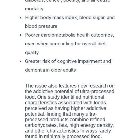
mortality
Higher body mass index, blood sugar, and
blood pressure
Poorer cardiometabolic health outcomes,
even when accounting for overall diet
quality
Greater risk of cognitive impairment and
dementia in older adults
The issue also features new research on
the addictive potential of ultra-processed
food. One study identified nutritional
characteristics associated with foods
perceived as having higher addictive
potential, finding that many ultra-
processed products combine refined
carbohydrates, fats, high energy density,
and other characteristics in ways rarely
found in minimally processed food.