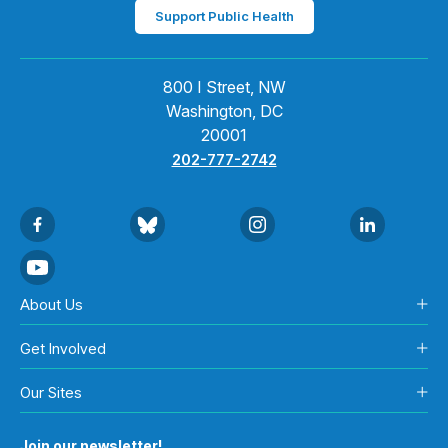
Support Public Health
800 I Street, NW
Washington, DC
20001
202-777-2742
About Us
Get Involved
Our Sites
Join our newsletter!