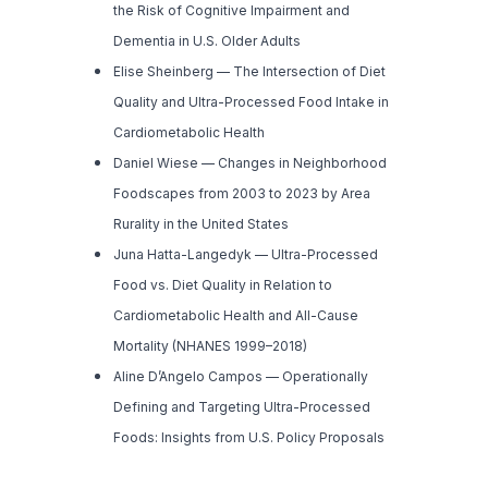
the Risk of Cognitive Impairment and
Dementia in U.S. Older Adults
Elise Sheinberg —
The Intersection of Diet
Quality and Ultra-Processed Food Intake in
Cardiometabolic Health
Daniel Wiese —
Changes in Neighborhood
Foodscapes from 2003 to 2023 by Area
Rurality in the United States
Juna Hatta-Langedyk —
Ultra-Processed
Food vs. Diet Quality in Relation to
Cardiometabolic Health and All-Cause
Mortality (NHANES 1999–2018)
Aline D’Angelo Campos —
Operationally
Defining and Targeting Ultra-Processed
Foods: Insights from U.S. Policy Proposals