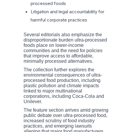
processed foods
Litigation and legal accountability for
harmful corporate practices
Several editorials also emphasize the
disproportionate burden ultra-processed
foods place on lower-income
communities and the need for policies
that improve access to affordable,
minimally processed alternatives.
The collection further explores the
environmental consequences of ultra-
processed food production, including
plastic pollution and climate impacts
linked to major multinational
corporations, including Coca-Cola and
Unilever.
The feature section arrives amid growing
public debate over ultra-processed food,
increased scrutiny of food industry
practices, and emerging lawsuits
alleging that major food manufacturers