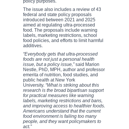
policy purposes.
The issue also includes a review of 43
federal and state policy proposals
introduced between 2021 and 2025
aimed at regulating ultra-processed
food. The proposals include warning
labels, marketing restrictions, school
food policies, and efforts to limit harmful
additives.
“Everybody gets that ultra-processed
foods are not just a personal health
issue, but a policy issue,”
said Marion
Nestle, PhD, MPH, author and professor
emerita of nutrition, food studies, and
public health at New York
University.
“What is striking about this
research is the broad bipartisan support
for practical measures like warning
labels, marketing restrictions and bans,
and improving access to healthier foods.
Americans understand that the current
food environment is failing too many
people, and they want policymakers to
act.”