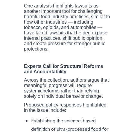
One analysis highlights lawsuits as
another important tool for challenging
harmful food industry practices, similar to
how other industries — including
tobacco, opioids, and automobiles —
have faced lawsuits that helped expose
internal practices, shift public opinion,
and create pressure for stronger public
protections.
Experts Call for Structural Reforms
and Accountability
Across the collection, authors argue that
meaningful progress will require
systemic reforms rather than relying
solely on individual behavior change.
Proposed policy responses highlighted
in the issue include:
Establishing the science-based
definition of ultra-processed food for