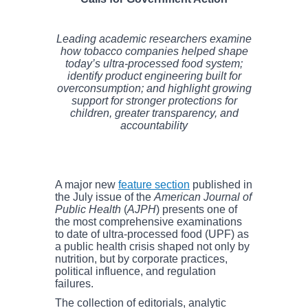
Leading academic researchers examine
how tobacco companies helped shape
today’s ultra-processed food system;
identify product engineering built for
overconsumption; and highlight growing
support for stronger protections for
children, greater transparency, and
accountability
A major new
feature section
published in
the July issue of the
American Journal of
Public Health
(
AJPH
) presents one of
the most comprehensive examinations
to date of ultra-processed food (UPF) as
a public health crisis shaped not only by
nutrition, but by corporate practices,
political influence, and regulation
failures.
The collection of editorials, analytic