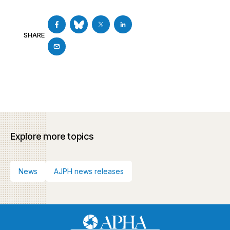
SHARE
Explore more topics
News
AJPH news releases