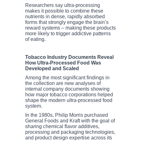
Researchers say ultra-processing
makes it possible to combine these
nutrients in dense, rapidly absorbed
forms that strongly engage the brain’s
reward systems – making these products
more likely to trigger addictive patterns
of eating.
Tobacco Industry Documents Reveal
How Ultra-Processed Food Was
Developed and Scaled
Among the most significant findings in
the collection are new analyses of
internal company documents showing
how major tobacco corporations helped
shape the modern ultra-processed food
system.
In the 1980s, Philip Morris purchased
General Foods and Kraft with the goal of
sharing chemical flavor additives,
processing and packaging technologies,
and product design expertise across its