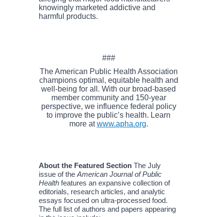
knowingly marketed addictive and
harmful products.
###
The American Public Health Association
champions optimal, equitable health and
well-being for all. With our broad-based
member community and 150-year
perspective, we influence federal policy
to improve the public’s health. Learn
more at
www.apha.org
.
About the Featured Section
The July
issue of the
American Journal of Public
Health
features an expansive collection of
editorials, research articles, and analytic
essays focused on ultra-processed food.
The full list of authors and papers appearing