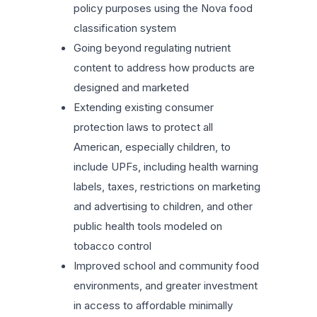
policy purposes using the Nova food
classification system
Going beyond regulating nutrient
content to address how products are
designed and marketed
Extending existing consumer
protection laws to protect all
American, especially children, to
include UPFs, including health warning
labels, taxes, restrictions on marketing
and advertising to children, and other
public health tools modeled on
tobacco control
Improved school and community food
environments, and greater investment
in access to affordable minimally