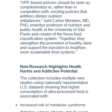
“UPF-based policies should be seen as
complementary to, rather than in
competition with, existing policies that
address dietary nutrient
imbalances,”
said Carlos Monteiro, MD,
PhD, emeritus professor of nutrition and
public health at the University of São
Paulo and creator of the Nova food
classification system.
“Together, they
strengthen the promotion of healthy diets
and support the transition to healthier,
more sustainable food systems.”
New Research Highlights Health
Harms and Addictive Potential
The collection includes multiple new
studies using nationally representative
U.S. datasets showing that higher
consumption of ultra-processed food is
associated with:
Increased risk of metabolic syndrome,
diabetes, cancer, obesity, and all-cause