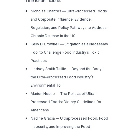
in the issue include:
Nicholas Chartres —
Ultra
‑
Processed Foods
and Corporate Influence: Evidence,
Regulation, and Policy Pathways to Address
Chronic Disease in the US
Kelly D. Brownell —
Litigation as a Necessary
Tool to Challenge Food Industry’s Toxic
Practices
Lindsey Smith Taillie —
Beyond the Body:
the Ultra-Processed Food Industry’s
Environmental Toll
Marion Nestle —
The Politics of Ultra-
Processed Foods: Dietary Guidelines for
Americans
Nadine Gracia —
Ultraprocessed Food, Food
Insecurity, and Improving the Food