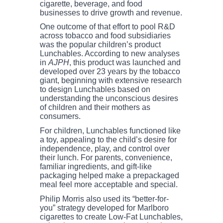
cigarette, beverage, and food
businesses to drive growth and revenue.
One outcome of that effort to pool R&D
across tobacco and food subsidiaries
was the popular children’s product
Lunchables. According to new analyses
in
AJPH
, this product was launched and
developed over 23 years by the tobacco
giant, beginning with extensive research
to design Lunchables based on
understanding the unconscious desires
of children and their mothers as
consumers.
For children, Lunchables functioned like
a toy, appealing to the child’s desire for
independence, play, and control over
their lunch. For parents, convenience,
familiar ingredients, and gift-like
packaging helped make a prepackaged
meal feel more acceptable and special.
Philip Morris also used its “better-for-
you” strategy developed for Marlboro
cigarettes to create Low-Fat Lunchables,