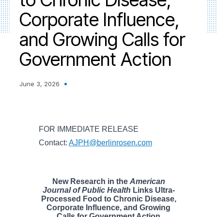
Corporate Influence,
and Growing Calls for
Government Action
June 3, 2026
FOR IMMEDIATE RELEASE
Contact:
AJPH@berlinrosen.com
New Research in the
American
Journal of Public Health
Links Ultra-
Processed Food to Chronic Disease,
Corporate Influence, and Growing
Calls for Government Action