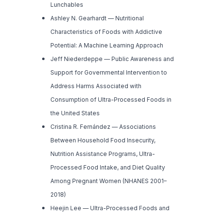
Lunchables
Ashley N. Gearhardt —
Nutritional
Characteristics of Foods with Addictive
Potential: A Machine Learning Approach
Jeff Niederdeppe —
Public Awareness and
Support for Governmental Intervention to
Address Harms Associated with
Consumption of Ultra-Processed Foods in
the United States
Cristina R. Fernández —
Associations
Between Household Food Insecurity,
Nutrition Assistance Programs, Ultra-
Processed Food Intake, and Diet Quality
Among Pregnant Women (NHANES 2001–
2018)
Heejin Lee —
Ultra-Processed Foods and