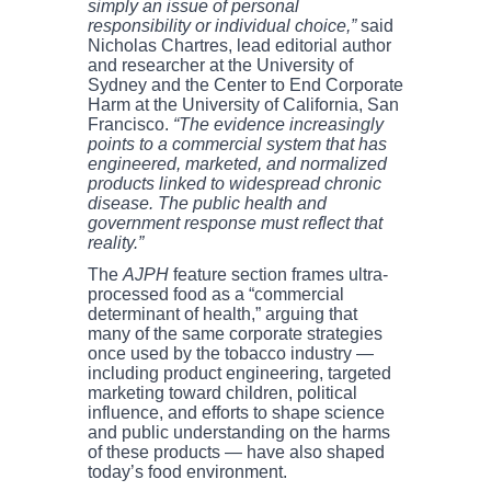
simply an issue of personal
responsibility or individual choice,”
said
Nicholas Chartres, lead editorial author
and researcher at the University of
Sydney and the Center to End Corporate
Harm at the University of California, San
Francisco.
“The evidence increasingly
points to a commercial system that has
engineered, marketed, and normalized
products linked to widespread chronic
disease. The public health and
government response must reflect that
reality.”
The
AJPH
feature section frames ultra-
processed food as a “commercial
determinant of health,” arguing that
many of the same corporate strategies
once used by the tobacco industry —
including product engineering, targeted
marketing toward children, political
influence, and efforts to shape science
and public understanding on the harms
of these products — have also shaped
today’s food environment.