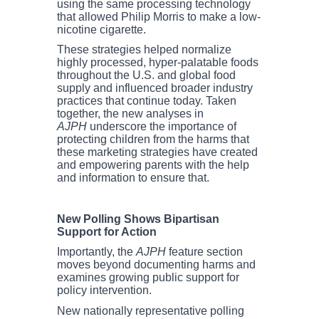
using the same processing technology
that allowed Philip Morris to make a low-
nicotine cigarette.
These strategies helped normalize
highly processed, hyper-palatable foods
throughout the U.S. and global food
supply and influenced broader industry
practices that continue today. Taken
together, the new analyses in
AJPH
underscore the importance of
protecting children from the harms that
these marketing strategies have created
and empowering parents with the help
and information to ensure that.
New Polling Shows Bipartisan
Support for Action
Importantly, the
AJPH
feature section
moves beyond documenting harms and
examines growing public support for
policy intervention.
New nationally representative polling