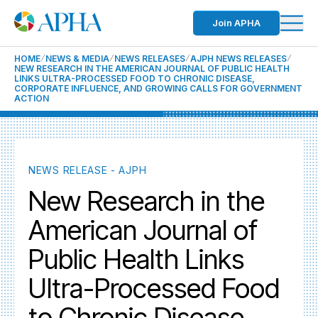
Join APHA
HOME
NEWS & MEDIA
NEWS RELEASES
AJPH NEWS RELEASES
NEW RESEARCH IN THE AMERICAN JOURNAL OF PUBLIC HEALTH
LINKS ULTRA-PROCESSED FOOD TO CHRONIC DISEASE,
CORPORATE INFLUENCE, AND GROWING CALLS FOR GOVERNMENT
ACTION
NEWS RELEASE - AJPH
New Research in the
American Journal of
Public Health Links
Ultra-Processed Food
to Chronic Disease,