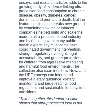
essays, and research articles adds to the
growing body of evidence linking ultra-
processed food consumption to chronic
disease, obesity, diabetes, cancer,
dementia, and premature death. But the
feature section also breaks new ground
by examining how major tobacco
companies helped build and scale the
modern ultra-processed food industry —
and by outlining what many public
health experts say must come next:
coordinated government intervention,
stronger regulatory oversight, legal
accountability, and greater protections
for children from aggressive marketing
and harmful food environments. The
collection also examines how Nova and
the UPF concept can inform and
improve dietary guidance, dietary
monitoring and target-setting, food
regulation, and sustainable food system
transitions.
“Taken together, this feature section
shows that ultra-processed food is not