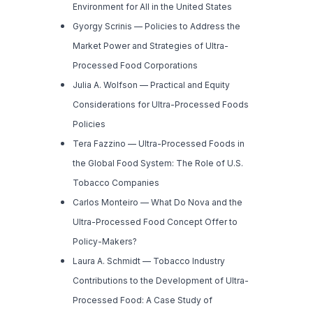
Environment for All in the United States
Gyorgy Scrinis —
Policies to Address the
Market Power and Strategies of Ultra-
Processed Food Corporations
Julia A. Wolfson —
Practical and Equity
Considerations for Ultra-Processed Foods
Policies
Tera Fazzino —
Ultra-Processed Foods in
the Global Food System: The Role of U.S.
Tobacco Companies
Carlos Monteiro —
What Do Nova and the
Ultra-Processed Food Concept Offer to
Policy-Makers?
Laura A. Schmidt —
Tobacco Industry
Contributions to the Development of Ultra-
Processed Food: A Case Study of