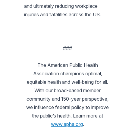
and ultimately reducing workplace
injuries and fatalities across the US.
###
The American Public Health
Association champions optimal,
equitable health and well-being for all.
With our broad-based member
community and 150-year perspective,
we influence federal policy to improve
the public’s health. Learn more at
www.apha.org
.