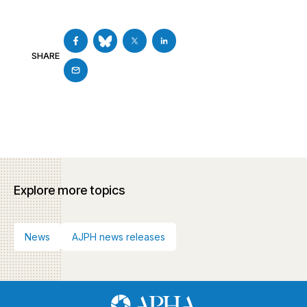
SHARE
Explore more topics
News
AJPH news releases