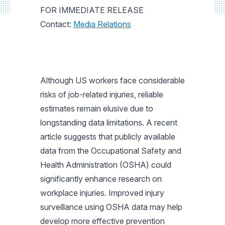
FOR IMMEDIATE RELEASE
Contact:
Media Relations
Although US workers face considerable
risks of job-related injuries, reliable
estimates remain elusive due to
longstanding data limitations. A recent
article suggests that publicly available
data from the Occupational Safety and
Health Administration (OSHA) could
significantly enhance research on
workplace injuries. Improved injury
surveillance using OSHA data may help
develop more effective prevention