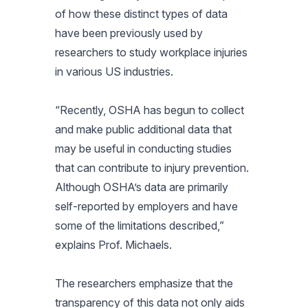
of how these distinct types of data
have been previously used by
researchers to study workplace injuries
in various US industries.
“
Recently, OSHA has begun to collect
and make public additional data that
may be useful in conducting studies
that can contribute to injury prevention.
Although OSHA’s data are primarily
self-reported by employers and have
some of the limitations described
,”
explains Prof. Michaels.
The researchers emphasize that the
transparency of this data not only aids