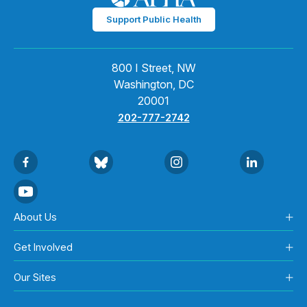
Support Public Health
800 I Street, NW
Washington, DC
20001
202-777-2742
About Us
Get Involved
Our Sites