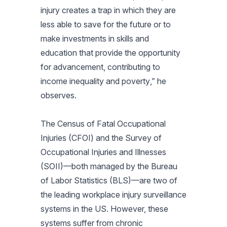
injury creates a trap in which they are
less able to save for the future or to
make investments in skills and
education that provide the opportunity
for advancement, contributing to
income inequality and poverty
,” he
observes.
The Census of Fatal Occupational
Injuries (CFOI) and the Survey of
Occupational Injuries and Illnesses
(SOII)—both managed by the Bureau
of Labor Statistics (BLS)—are two of
the leading workplace injury surveillance
systems in the US. However, these
systems suffer from chronic