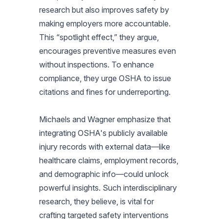
research but also improves safety by
making employers more accountable.
This “spotlight effect,” they argue,
encourages preventive measures even
without inspections. To enhance
compliance, they urge OSHA to issue
citations and fines for underreporting.
Michaels and Wagner emphasize that
integrating OSHA's publicly available
injury records with external data—like
healthcare claims, employment records,
and demographic info—could unlock
powerful insights. Such interdisciplinary
research, they believe, is vital for
crafting targeted safety interventions