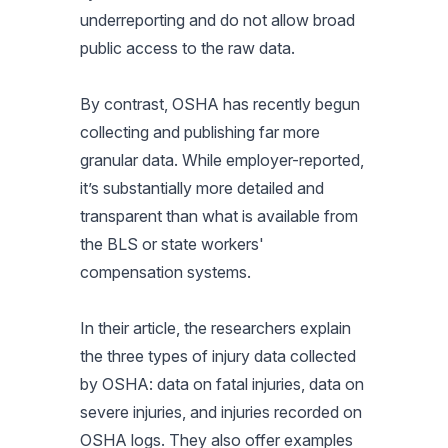
underreporting and do not allow broad
public access to the raw data.
By contrast, OSHA has recently begun
collecting and publishing far more
granular data. While employer-reported,
it’s substantially more detailed and
transparent than what is available from
the BLS or state workers'
compensation systems
.
In their article, the researchers explain
the three types of injury data collected
by OSHA: data on fatal injuries, data on
severe injuries, and injuries recorded on
OSHA logs. They also offer examples