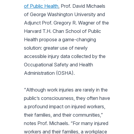
of Public Health
, Prof. David Michaels
of George Washington University and
Adjunct Prof. Gregory R. Wagner of the
Harvard T.H. Chan School of Public
Health propose a game-changing
solution: greater use of newly
accessible injury data collected by the
Occupational Safety and Health
Administration (OSHA).
“
Although work injuries are rarely in the
public’s consciousness, they often have
a profound impact on injured workers,
their families, and their communities
,”
notes Prof. Michaels. “
For many injured
workers and their families, a workplace