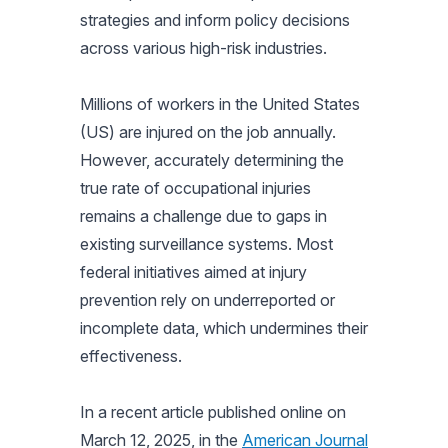
strategies and inform policy decisions
across various high-risk industries.
Millions of workers in the United States
(US) are injured on the job annually.
However, accurately determining the
true rate of occupational injuries
remains a challenge due to gaps in
existing surveillance systems. Most
federal initiatives aimed at injury
prevention rely on underreported or
incomplete data, which undermines their
effectiveness.
In a recent article published online on
March 12, 2025, in the
American Journal