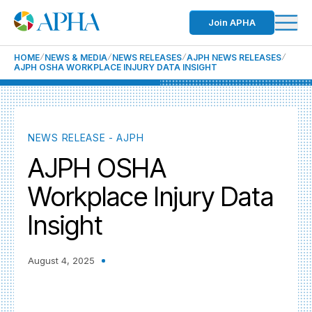
Join APHA
HOME
NEWS & MEDIA
NEWS RELEASES
AJPH NEWS RELEASES
AJPH OSHA WORKPLACE INJURY DATA INSIGHT
NEWS RELEASE - AJPH
AJPH OSHA
Workplace Injury Data
Insight
August 4, 2025